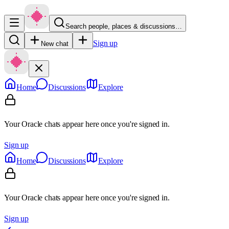
Search people, places & discussions…
Sign up
New chat
Home
Discussions
Explore
Your Oracle chats appear here once you're signed in.
Sign up
Home
Discussions
Explore
Your Oracle chats appear here once you're signed in.
Sign up