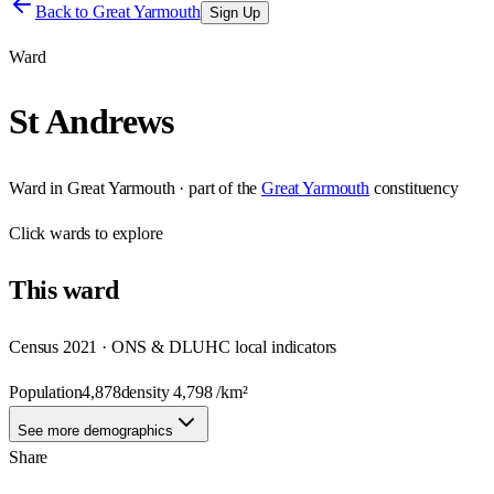
Back to
Great Yarmouth
Sign Up
Ward
St Andrews
Ward
in
Great Yarmouth
· part of the
Great Yarmouth
constituency
Click
wards
to explore
This
ward
Census 2021 · ONS & DLUHC local indicators
Population
4,878
density
4,798
/km²
See more demographics
Share