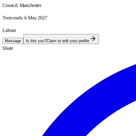
Council:
Manchester
Term ends:
6 May 2027
Labour
Message
Is this you?
Claim to edit your profile
Share