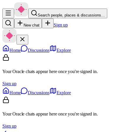
Search people, places & discussions…
Sign up
New chat
Home
Discussions
Explore
Your Oracle chats appear here once you're signed in.
Sign up
Home
Discussions
Explore
Your Oracle chats appear here once you're signed in.
Sign up