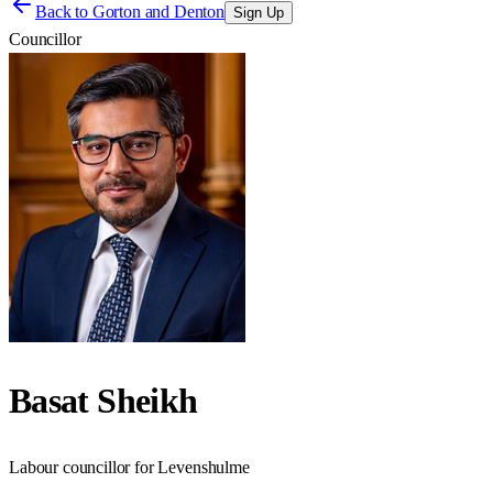
Back to
Gorton and Denton
Sign Up
Councillor
Basat Sheikh
Labour councillor for Levenshulme