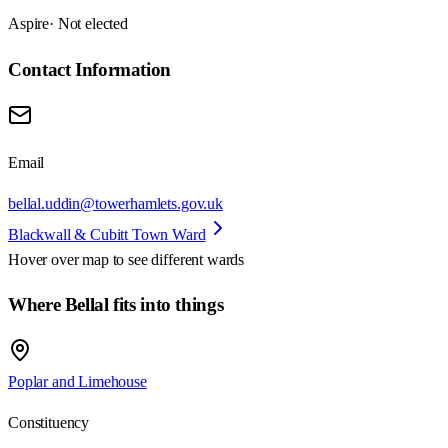
Aspire
· Not elected
Contact Information
Email
bellal.uddin@towerhamlets.gov.uk
Blackwall & Cubitt Town Ward
Hover over map to see different
wards
Where Bellal fits into things
Poplar and Limehouse
Constituency