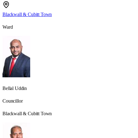
Blackwall & Cubitt Town
Ward
Bellal Uddin
Councillor
Blackwall & Cubitt Town