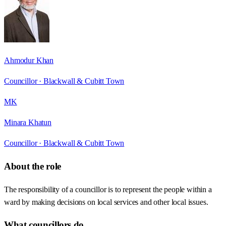
Ahmodur Khan
Councillor ·
Blackwall & Cubitt Town
MK
Minara Khatun
Councillor ·
Blackwall & Cubitt Town
About the role
The responsibility of a councillor is to represent the people within a
ward by making decisions on local services and other local issues.
What councillors do