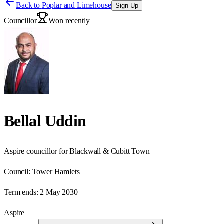
Back to
Poplar and Limehouse
Sign Up
Councillor
Won recently
Bellal Uddin
Aspire councillor for Blackwall & Cubitt Town
Council:
Tower Hamlets
Term ends:
2 May 2030
Aspire