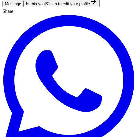
Message
Is this you?
Claim to edit your profile
Share