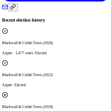
Recent election history
Blackwall & Cubitt Town (2026)
Aspire · 1,477 votes
· Elected
Blackwall & Cubitt Town (2022)
Aspire
· Elected
Blackwall & Cubitt Town (2018)