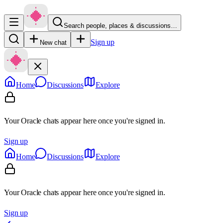
Search people, places & discussions…
Sign up
New chat
Home
Discussions
Explore
Your Oracle chats appear here once you're signed in.
Sign up
Home
Discussions
Explore
Your Oracle chats appear here once you're signed in.
Sign up