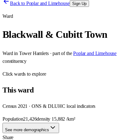
Back to
Poplar and Limehouse
Sign Up
Ward
Blackwall & Cubitt Town
Ward
in
Tower Hamlets
· part of the
Poplar and Limehouse
constituency
Click
wards
to explore
This
ward
Census 2021 · ONS & DLUHC local indicators
Population
21,426
density
15,882
/km²
See more demographics
Share