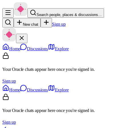
Search people, places & discussions…
Sign up
New chat
Home
Discussions
Explore
Your Oracle chats appear here once you're signed in.
Sign up
Home
Discussions
Explore
Your Oracle chats appear here once you're signed in.
Sign up