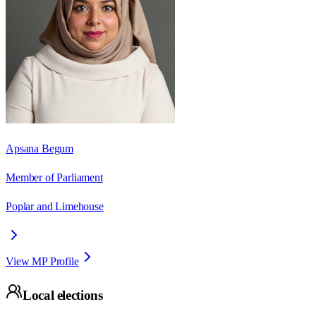
Apsana Begum
Member of Parliament
Poplar and Limehouse
View MP Profile
Local elections