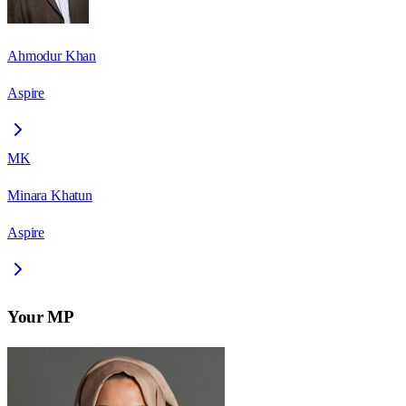
Ahmodur Khan
Aspire
MK
Minara Khatun
Aspire
Your MP