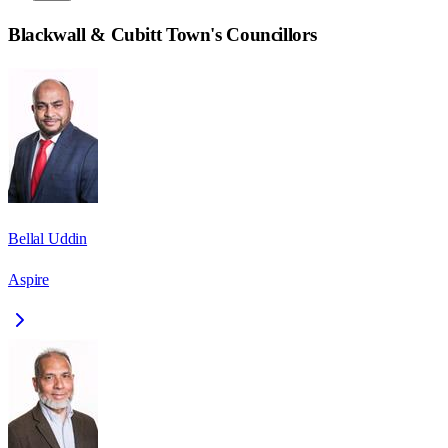
Blackwall & Cubitt Town
's Councillors
Bellal Uddin
Aspire