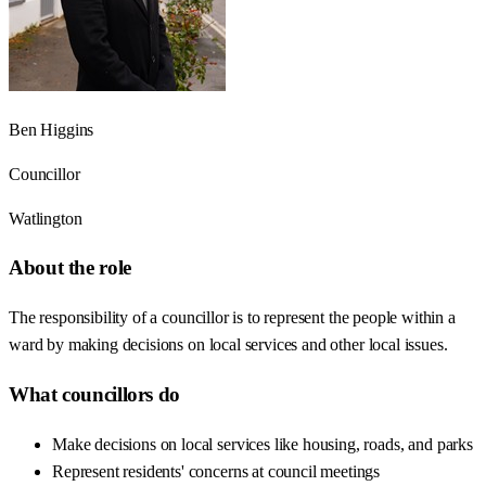
Ben Higgins
Councillor
Watlington
About the role
The responsibility of a councillor is to represent the people within a
ward by making decisions on local services and other local issues.
What councillors do
Make decisions on local services like housing, roads, and parks
Represent residents' concerns at council meetings