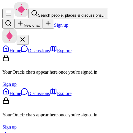
Search people, places & discussions…
Sign up
New chat
Home
Discussions
Explore
Your Oracle chats appear here once you're signed in.
Sign up
Home
Discussions
Explore
Your Oracle chats appear here once you're signed in.
Sign up