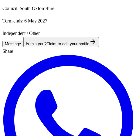
Council:
South Oxfordshire
Term ends:
6 May 2027
Independent / Other
Message
Is this you?
Claim to edit your profile
Share