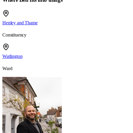
Henley and Thame
Constituency
Watlington
Ward