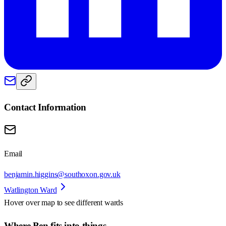
Contact Information
Email
benjamin.higgins@southoxon.gov.uk
Watlington Ward
Hover over map to see different
wards
Where Ben fits into things