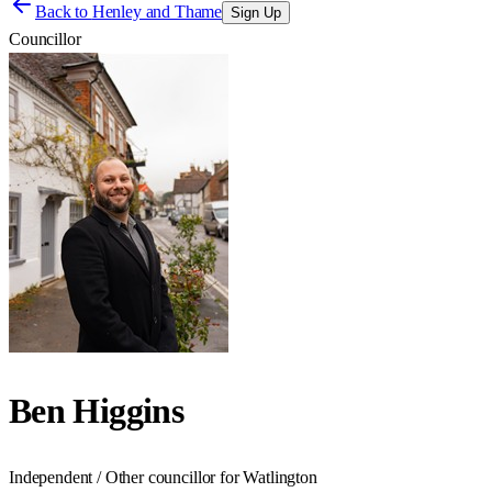
Back to
Henley and Thame
Sign Up
Councillor
Ben Higgins
Independent / Other councillor for Watlington