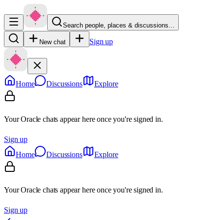
Search people, places & discussions…
Sign up
New chat
Home
Discussions
Explore
Your Oracle chats appear here once you're signed in.
Sign up
Home
Discussions
Explore
Your Oracle chats appear here once you're signed in.
Sign up