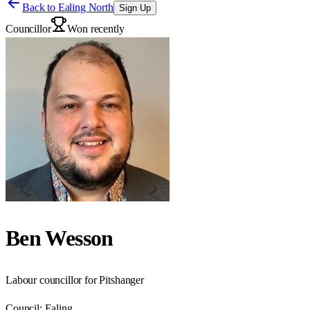
Back to
Ealing North
Sign Up
Councillor
Won recently
Ben Wesson
Labour councillor for Pitshanger
Council:
Ealing