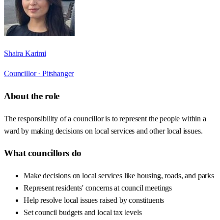
Shaira Karimi
Councillor ·
Pitshanger
About the role
The responsibility of a councillor is to represent the people within a
ward by making decisions on local services and other local issues.
What councillors do
Make decisions on local services like housing, roads, and parks
Represent residents' concerns at council meetings
Help resolve local issues raised by constituents
Set council budgets and local tax levels