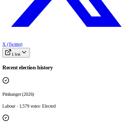
X (Twitter)
1
link
Recent election history
Pitshanger (2026)
Labour · 1,579 votes
· Elected