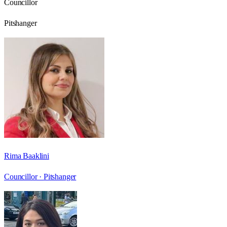
Councillor
Pitshanger
Rima Baaklini
Councillor ·
Pitshanger