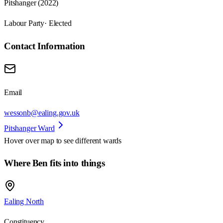
Pitshanger (2022)
Labour Party
· Elected
Contact Information
Email
wessonb@ealing.gov.uk
Pitshanger Ward
Hover over map to see different
wards
Where Ben fits into things
Ealing North
Constituency