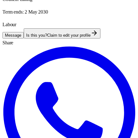
Term ends:
2 May 2030
Labour
Message
Is this you?
Claim to edit your profile
Share