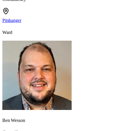
Pitshanger
Ward
Ben Wesson