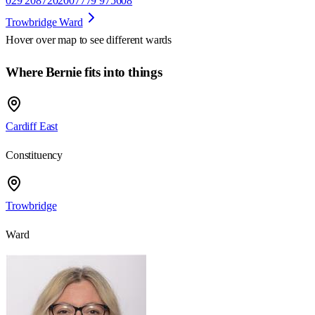
029 20872020
07779 975608
Trowbridge Ward
Hover over map to see different
wards
Where Bernie fits into things
Cardiff East
Constituency
Trowbridge
Ward