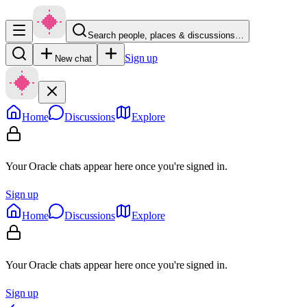
Search people, places & discussions…
Sign up
New chat
Home
Discussions
Explore
Your Oracle chats appear here once you're signed in.
Sign up
Home
Discussions
Explore
Your Oracle chats appear here once you're signed in.
Sign up