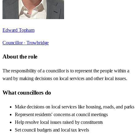
Edward Topham
Councillor ·
Trowbridge
About the role
The responsibility of a councillor is to represent the people within a
ward by making decisions on local services and other local issues.
What councillors do
Make decisions on local services like housing, roads, and parks
Represent residents' concerns at council meetings
Help resolve local issues raised by constituents
Set council budgets and local tax levels