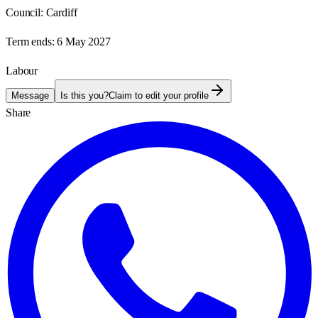
Council:
Cardiff
Term ends:
6 May 2027
Labour
Message
Is this you?
Claim to edit your profile
Share