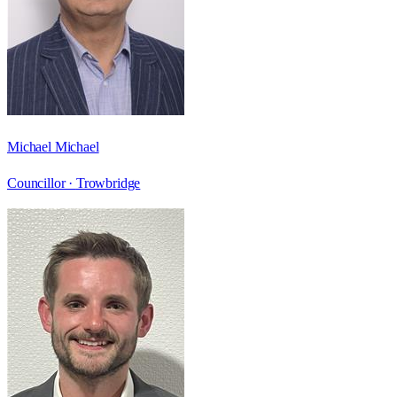
Michael Michael
Councillor ·
Trowbridge