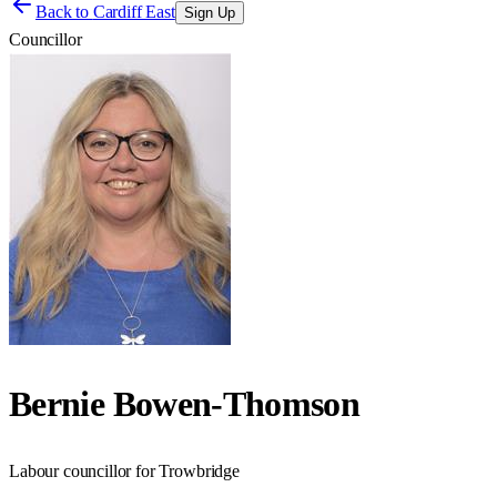
Back to
Cardiff East
Sign Up
Councillor
Bernie Bowen-Thomson
Labour councillor for Trowbridge