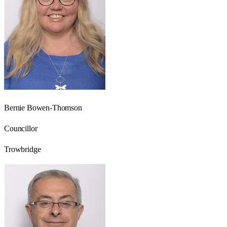
Bernie Bowen-Thomson
Councillor
Trowbridge