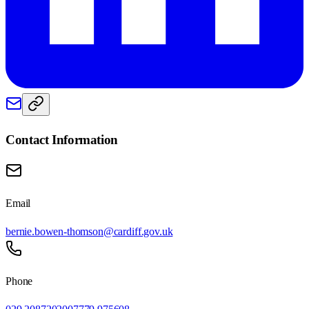
Contact Information
Email
bernie.bowen-thomson@cardiff.gov.uk
Phone