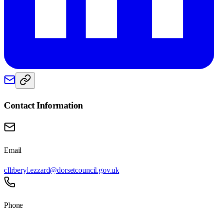
Contact Information
Email
cllrberyl.ezzard@dorsetcouncil.gov.uk
Phone