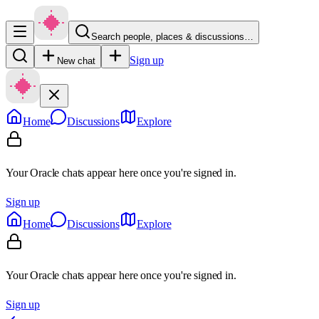
Search people, places & discussions…
Sign up
New chat
Home
Discussions
Explore
Your Oracle chats appear here once you're signed in.
Sign up
Home
Discussions
Explore
Your Oracle chats appear here once you're signed in.
Sign up