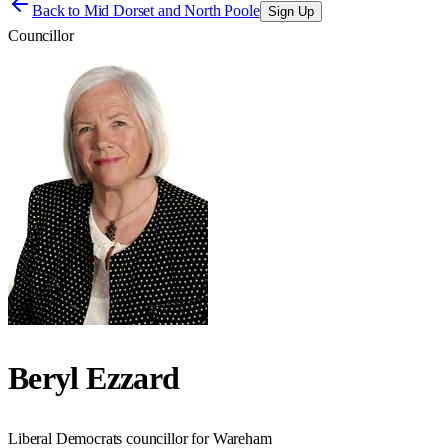
Back to
Mid Dorset and North Poole
Sign Up
Councillor
Beryl Ezzard
Liberal Democrats councillor for Wareham