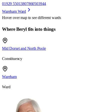
01929 550138
07860503944
Wareham Ward
Hover over map to see different
wards
Where Beryl fits into things
Mid Dorset and North Poole
Constituency
Wareham
Ward