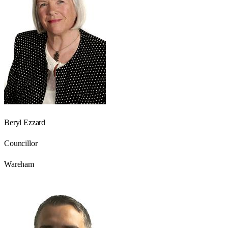
Beryl Ezzard
Councillor
Wareham