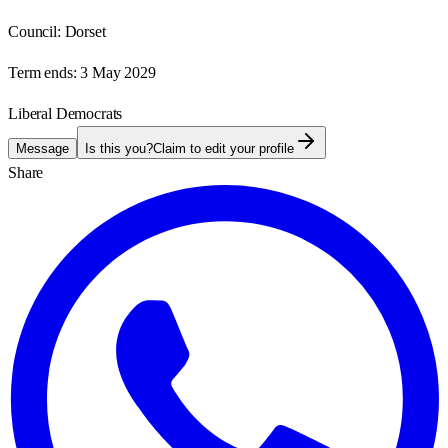
Council:
Dorset
Term ends:
3 May 2029
Liberal Democrats
Message
Is this you?
Claim to edit your profile
Share