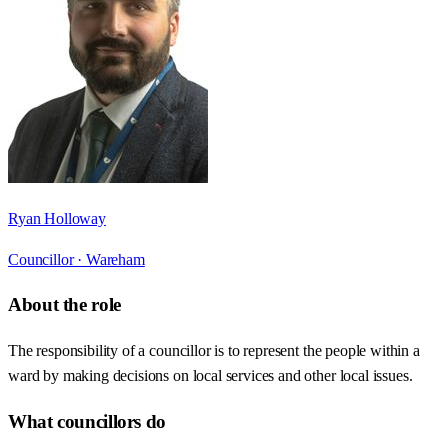
Ryan Holloway
Councillor ·
Wareham
About the role
The responsibility of a councillor is to represent the people within a
ward by making decisions on local services and other local issues.
What councillors do