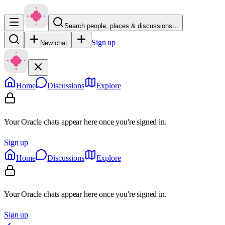
Search people, places & discussions…
Sign up
New chat
Home
Discussions
Explore
Your Oracle chats appear here once you're signed in.
Sign up
Home
Discussions
Explore
Your Oracle chats appear here once you're signed in.
Sign up