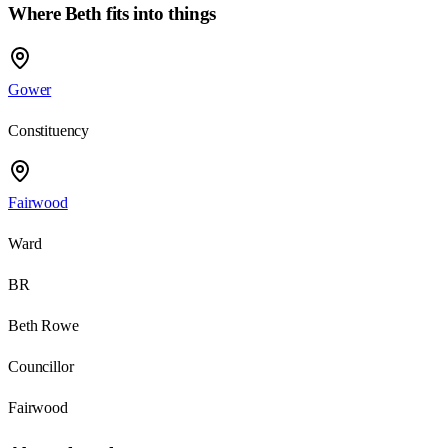
Where Beth fits into things
Gower
Constituency
Fairwood
Ward
BR
Beth Rowe
Councillor
Fairwood