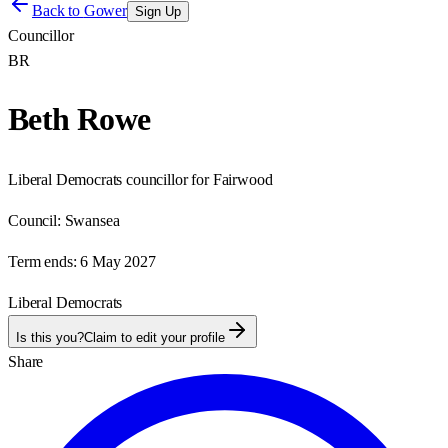
Back to
Gower
Sign Up
Councillor
BR
Beth Rowe
Liberal Democrats councillor for Fairwood
Council:
Swansea
Term ends:
6 May 2027
Liberal Democrats
Is this you?
Claim to edit your profile
Share