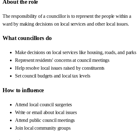
About the role
The responsibility of a councillor is to represent the people within a
ward by making decisions on local services and other local issues.
What councillors do
Make decisions on local services like housing, roads, and parks
Represent residents' concerns at council meetings
Help resolve local issues raised by constituents
Set council budgets and local tax levels
How to influence
Attend local council surgeries
Write or email about local issues
Attend public council meetings
Join local community groups