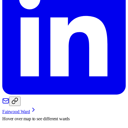
Fairwood Ward
Hover over map to see different
wards