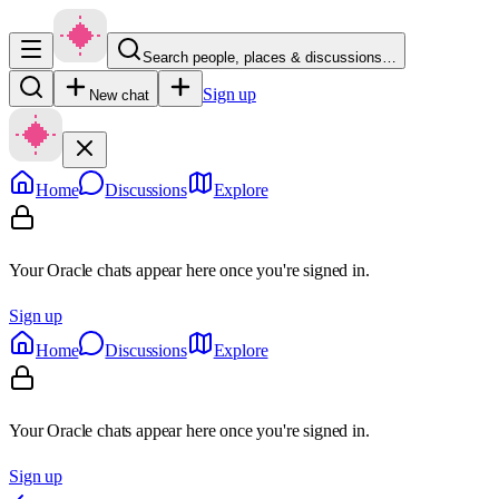
Search people, places & discussions…
Sign up
New chat
Home
Discussions
Explore
Your Oracle chats appear here once you're signed in.
Sign up
Home
Discussions
Explore
Your Oracle chats appear here once you're signed in.
Sign up