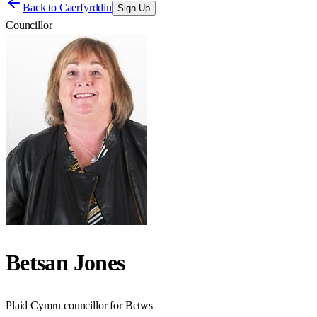
Back to
Caerfyrddin
Sign Up
Councillor
Betsan Jones
Plaid Cymru councillor for Betws