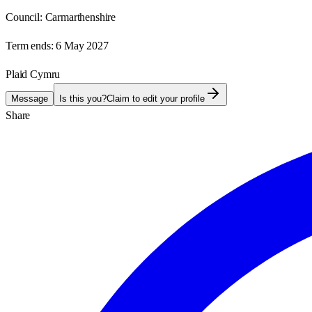
Council:
Carmarthenshire
Term ends:
6 May 2027
Plaid Cymru
Message
Is this you?
Claim to edit your profile
Share