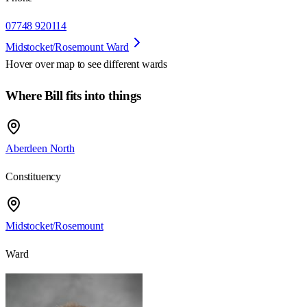
07748 920114
Midstocket/Rosemount Ward
Hover over map to see different
wards
Where Bill fits into things
Aberdeen North
Constituency
Midstocket/Rosemount
Ward