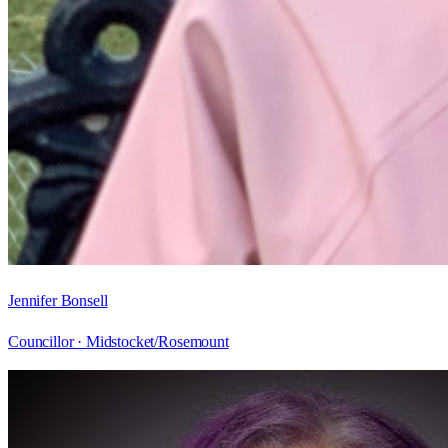
Jennifer Bonsell
Councillor ·
Midstocket/Rosemount