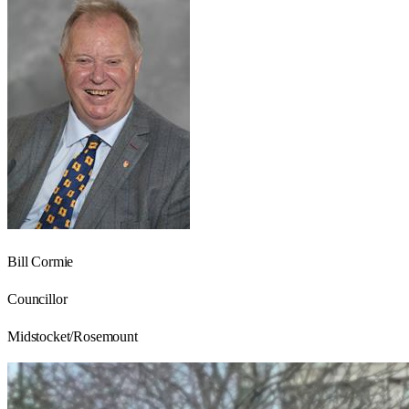
Bill Cormie
Councillor
Midstocket/Rosemount