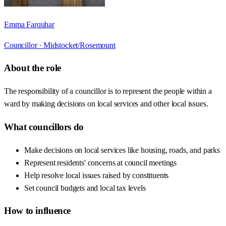
Emma Farquhar
Councillor ·
Midstocket/Rosemount
About the role
The responsibility of a councillor is to represent the people within a
ward by making decisions on local services and other local issues.
What councillors do
Make decisions on local services like housing, roads, and parks
Represent residents' concerns at council meetings
Help resolve local issues raised by constituents
Set council budgets and local tax levels
How to influence