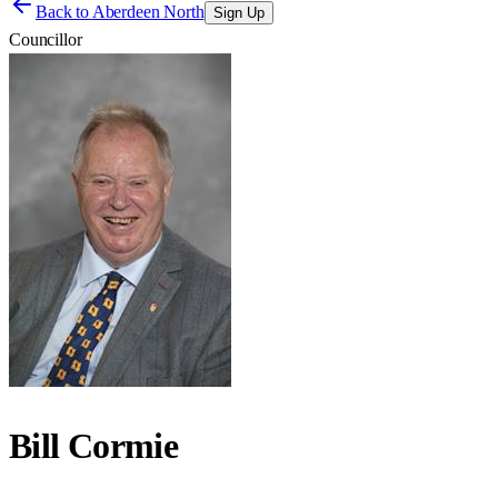
Back to
Aberdeen North
Sign Up
Councillor
Bill Cormie