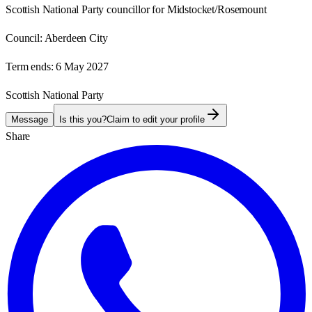
Scottish National Party councillor for Midstocket/Rosemount
Council:
Aberdeen City
Term ends:
6 May 2027
Scottish National Party
Message
Is this you?
Claim to edit your profile
Share