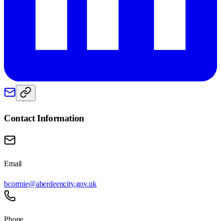
Contact Information
Email
bcormie@aberdeencity.gov.uk
Phone