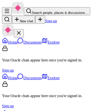
Search people, places & discussions…
Sign up
New chat
Home
Discussions
Explore
Your Oracle chats appear here once you're signed in.
Sign up
Home
Discussions
Explore
Your Oracle chats appear here once you're signed in.
Sign up