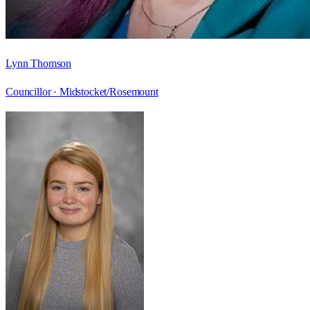
Lynn Thomson
Councillor ·
Midstocket/Rosemount