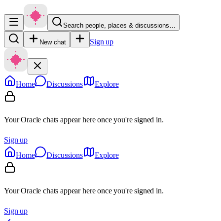
Search people, places & discussions…
Sign up
New chat
Home
Discussions
Explore
Your Oracle chats appear here once you're signed in.
Sign up
Home
Discussions
Explore
Your Oracle chats appear here once you're signed in.
Sign up