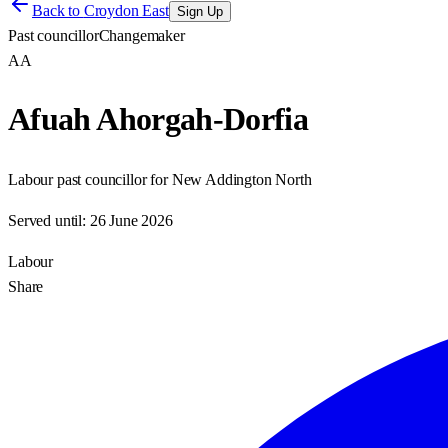
Back to
Croydon East
Sign Up
Past councillor
Changemaker
AA
Afuah Ahorgah-Dorfia
Labour past councillor for New Addington North
Served until:
26 June 2026
Labour
Share