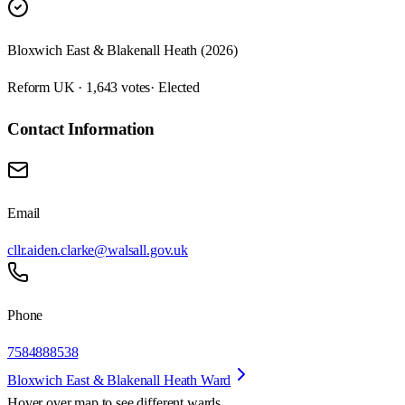
Bloxwich East & Blakenall Heath (2026)
Reform UK · 1,643 votes
· Elected
Contact Information
Email
cllr.aiden.clarke@walsall.gov.uk
Phone
7584888538
Bloxwich East & Blakenall Heath Ward
Hover over map to see different
wards