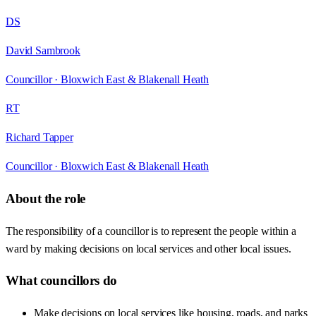
DS
David Sambrook
Councillor ·
Bloxwich East & Blakenall Heath
RT
Richard Tapper
Councillor ·
Bloxwich East & Blakenall Heath
About the role
The responsibility of a councillor is to represent the people within a
ward by making decisions on local services and other local issues.
What councillors do
Make decisions on local services like housing, roads, and parks