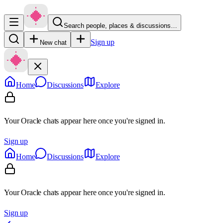
Search people, places & discussions…
Sign up
New chat
Home
Discussions
Explore
Your Oracle chats appear here once you're signed in.
Sign up
Home
Discussions
Explore
Your Oracle chats appear here once you're signed in.
Sign up