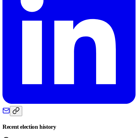
Recent election history