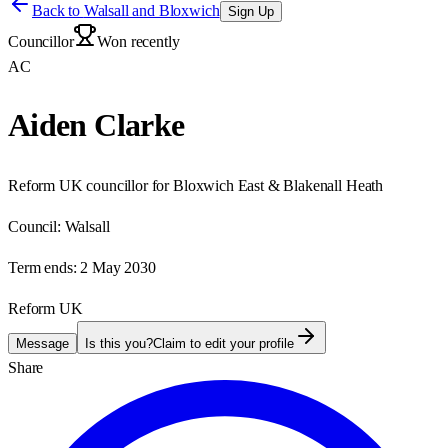
Back to
Walsall and Bloxwich
Sign Up
Councillor
Won recently
AC
Aiden Clarke
Reform UK councillor for Bloxwich East & Blakenall Heath
Council:
Walsall
Term ends:
2 May 2030
Reform UK
Message
Is this you?
Claim to edit your profile
Share