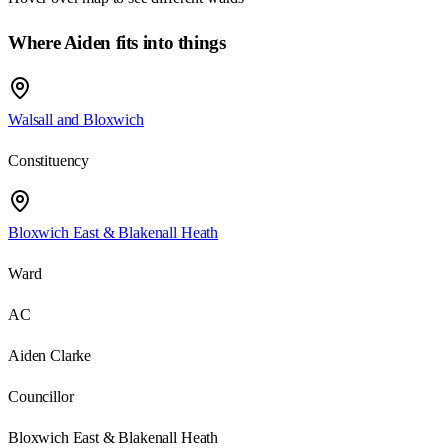
Where Aiden fits into things
Walsall and Bloxwich
Constituency
Bloxwich East & Blakenall Heath
Ward
AC
Aiden Clarke
Councillor
Bloxwich East & Blakenall Heath