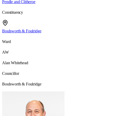
Pendle and Clitheroe
Constituency
Boulsworth & Foulridge
Ward
AW
Alan Whitehead
Councillor
Boulsworth & Foulridge