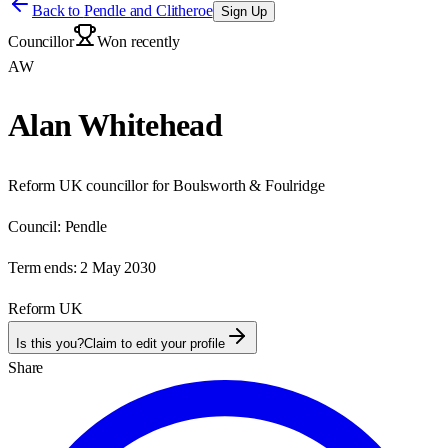
Back to
Pendle and Clitheroe
Sign Up
Councillor
Won recently
AW
Alan Whitehead
Reform UK councillor for Boulsworth & Foulridge
Council:
Pendle
Term ends:
2 May 2030
Reform UK
Is this you?
Claim to edit your profile
Share