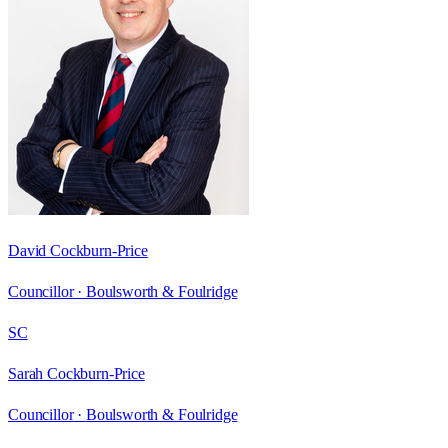
David Cockburn-Price
Councillor ·
Boulsworth & Foulridge
SC
Sarah Cockburn-Price
Councillor ·
Boulsworth & Foulridge