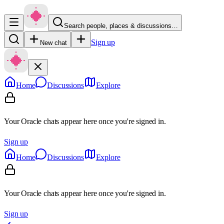
Search people, places & discussions…
Sign up
New chat
Home
Discussions
Explore
Your Oracle chats appear here once you're signed in.
Sign up
Home
Discussions
Explore
Your Oracle chats appear here once you're signed in.
Sign up