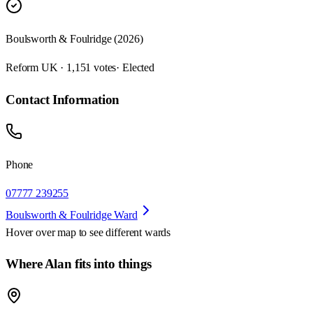
Boulsworth & Foulridge (2026)
Reform UK · 1,151 votes
· Elected
Contact Information
Phone
07777 239255
Boulsworth & Foulridge Ward
Hover over map to see different
wards
Where Alan fits into things