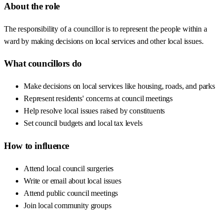
About the role
The responsibility of a councillor is to represent the people within a
ward by making decisions on local services and other local issues.
What councillors do
Make decisions on local services like housing, roads, and parks
Represent residents' concerns at council meetings
Help resolve local issues raised by constituents
Set council budgets and local tax levels
How to influence
Attend local council surgeries
Write or email about local issues
Attend public council meetings
Join local community groups