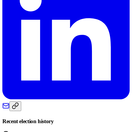
Recent election history