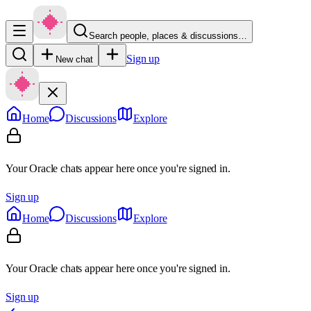
Search people, places & discussions…
Sign up
New chat
Home
Discussions
Explore
Your Oracle chats appear here once you're signed in.
Sign up
Home
Discussions
Explore
Your Oracle chats appear here once you're signed in.
Sign up