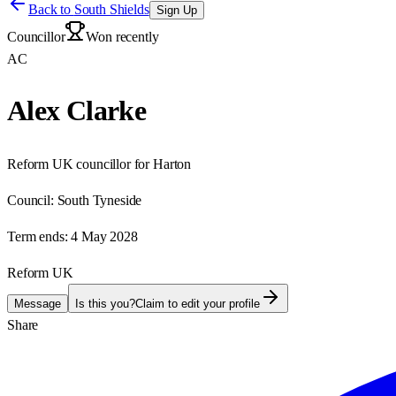
Back to
South Shields
Sign Up
Councillor
Won recently
AC
Alex Clarke
Reform UK councillor for Harton
Council:
South Tyneside
Term ends:
4 May 2028
Reform UK
Message
Is this you?
Claim to edit your profile
Share