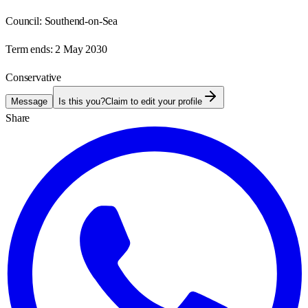
Council:
Southend-on-Sea
Term ends:
2 May 2030
Conservative
Message
Is this you?
Claim to edit your profile
Share