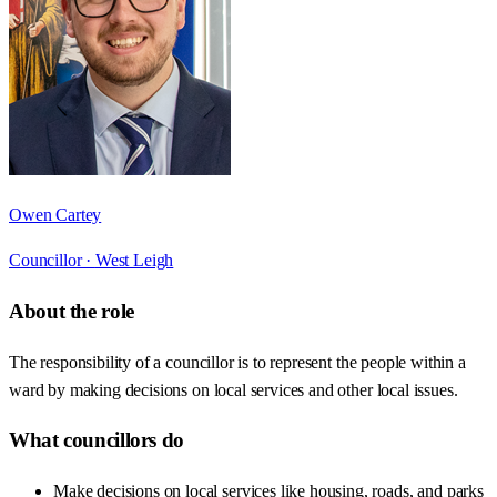
Owen Cartey
Councillor ·
West Leigh
About the role
The responsibility of a councillor is to represent the people within a
ward by making decisions on local services and other local issues.
What councillors do
Make decisions on local services like housing, roads, and parks