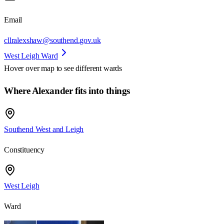
Email
cllralexshaw@southend.gov.uk
West Leigh Ward
Hover over map to see different
wards
Where Alexander fits into things
Southend West and Leigh
Constituency
West Leigh
Ward