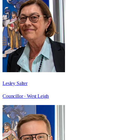
Lesley Salter
Councillor ·
West Leigh