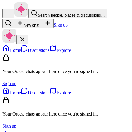
Search people, places & discussions…
Sign up
New chat
Home
Discussions
Explore
Your Oracle chats appear here once you're signed in.
Sign up
Home
Discussions
Explore
Your Oracle chats appear here once you're signed in.
Sign up