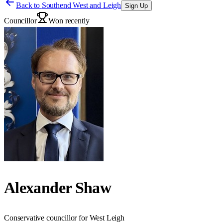
Back to
Southend West and Leigh
Sign Up
Councillor
Won recently
Alexander Shaw
Conservative councillor for West Leigh