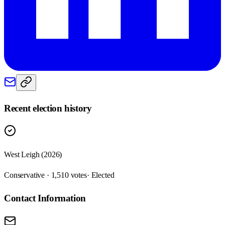
Recent election history
West Leigh (2026)
Conservative · 1,510 votes
· Elected
Contact Information