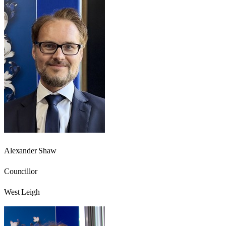
Alexander Shaw
Councillor
West Leigh