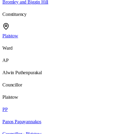
Bromley and Biggin Hill
Constituency
Plaistow
Ward
AP
Alwin Puthenpurakal
Councillor
Plaistow
PP
Panos Papayannakos
Councillor ·
Plaistow