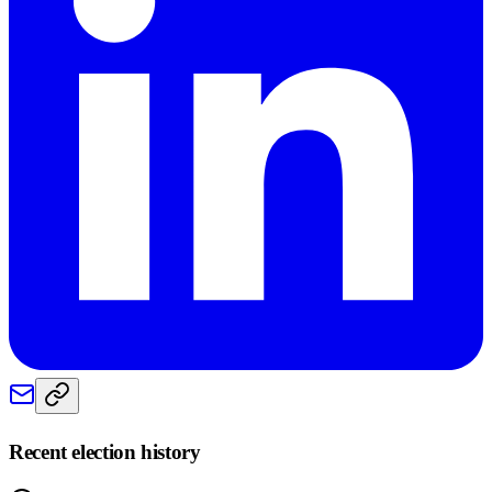
Recent election history