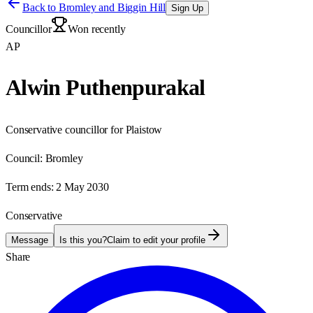
Back to
Bromley and Biggin Hill
Sign Up
Councillor
Won recently
AP
Alwin Puthenpurakal
Conservative councillor for Plaistow
Council:
Bromley
Term ends:
2 May 2030
Conservative
Message
Is this you?
Claim to edit your profile
Share