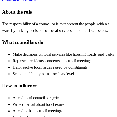
About the role
The responsibility of a councillor is to represent the people within a
ward by making decisions on local services and other local issues.
What councillors do
Make decisions on local services like housing, roads, and parks
Represent residents' concerns at council meetings
Help resolve local issues raised by constituents
Set council budgets and local tax levels
How to influence
Attend local council surgeries
Write or email about local issues
Attend public council meetings