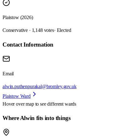
Plaistow (2026)
Conservative · 1,148 votes
· Elected
Contact Information
Email
alwin.puthenpurakal@bromley.gov.uk
Plaistow Ward
Hover over map to see different
wards
Where Alwin fits into things