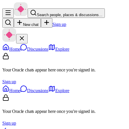
Search people, places & discussions…
Sign up
New chat
Home
Discussions
Explore
Your Oracle chats appear here once you're signed in.
Sign up
Home
Discussions
Explore
Your Oracle chats appear here once you're signed in.
Sign up