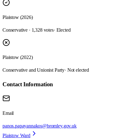
Plaistow (2026)
Conservative · 1,328 votes
· Elected
Plaistow (2022)
Conservative and Unionist Party
· Not elected
Contact Information
Email
panos.papayannakos@bromley.gov.uk
Plaistow Ward