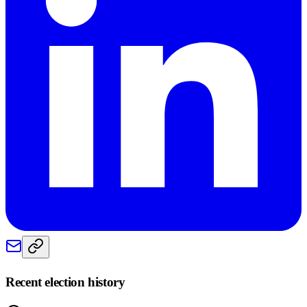
Recent election history