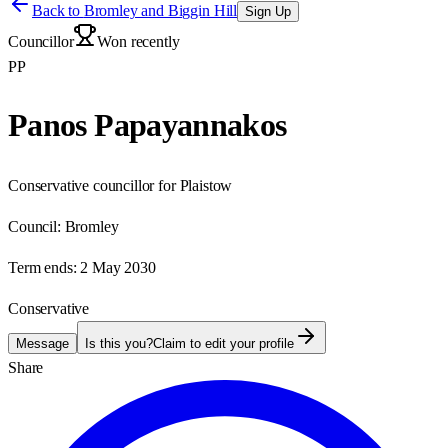
Back to
Bromley and Biggin Hill
Sign Up
Councillor
Won recently
PP
Panos Papayannakos
Conservative councillor for Plaistow
Council:
Bromley
Term ends:
2 May 2030
Conservative
Message
Is this you?
Claim to edit your profile
Share