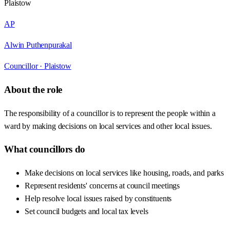
Plaistow
AP
Alwin Puthenpurakal
Councillor ·
Plaistow
About the role
The responsibility of a councillor is to represent the people within a
ward by making decisions on local services and other local issues.
What councillors do
Make decisions on local services like housing, roads, and parks
Represent residents' concerns at council meetings
Help resolve local issues raised by constituents
Set council budgets and local tax levels