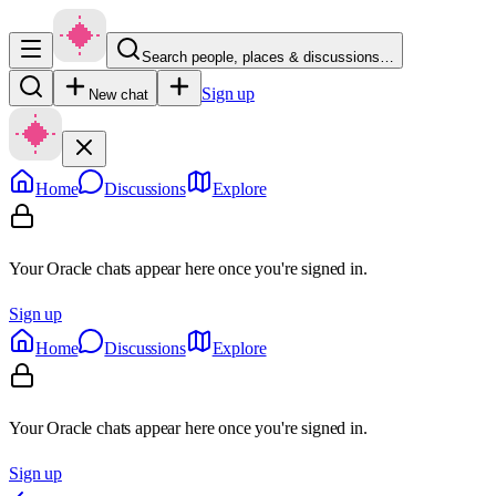
Search people, places & discussions…
Sign up
New chat
Home
Discussions
Explore
Your Oracle chats appear here once you're signed in.
Sign up
Home
Discussions
Explore
Your Oracle chats appear here once you're signed in.
Sign up