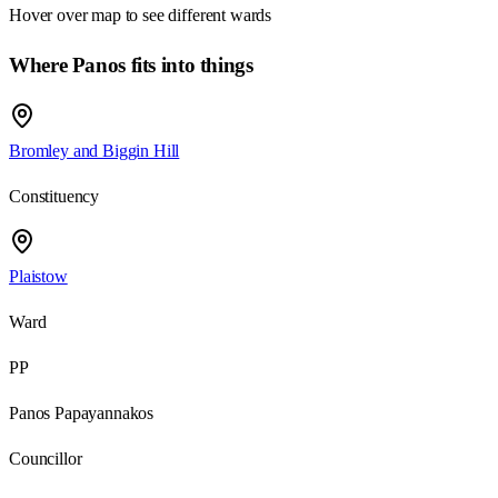
Hover over map to see different
wards
Where Panos fits into things
Bromley and Biggin Hill
Constituency
Plaistow
Ward
PP
Panos Papayannakos
Councillor