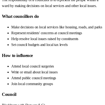
ward by making decisions on local services and other local issues.
What councillors do
Make decisions on local services like housing, roads, and parks
Represent residents' concerns at council meetings
Help resolve local issues raised by constituents
Set council budgets and local tax levels
How to influence
Attend local council surgeries
Write or email about local issues
Attend public council meetings
Join local community groups
Council