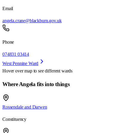
Email
angela.crane@blackburn.gov.uk
Phone
074831 03414
West Pennine Ward
Hover over map to see different
wards
Where Angela fits into things
Rossendale and Darwen
Constituency