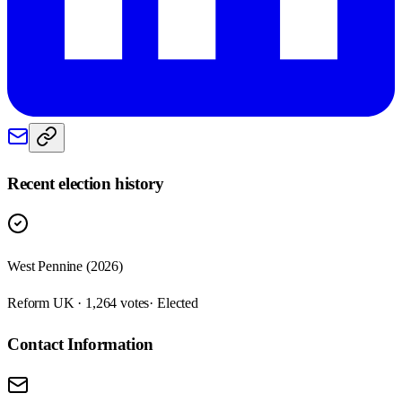
Recent election history
West Pennine (2026)
Reform UK · 1,264 votes
· Elected
Contact Information