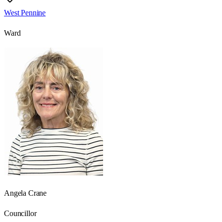
West Pennine
Ward
Angela Crane
Councillor