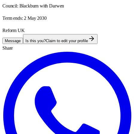
Council:
Blackburn with Darwen
Term ends:
2 May 2030
Reform UK
Message
Is this you?
Claim to edit your profile
Share