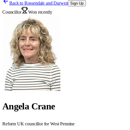
Back to
Rossendale and Darwen
Sign Up
Councillor
Won recently
Angela Crane
Reform UK councillor for West Pennine