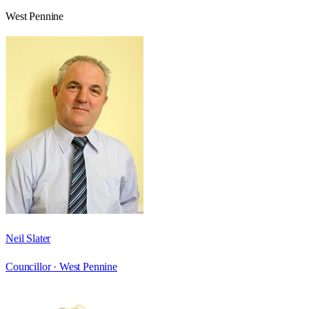
West Pennine
Neil Slater
Councillor ·
West Pennine