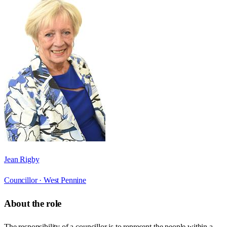
Jean Rigby
Councillor ·
West Pennine
About the role
The responsibility of a councillor is to represent the people within a