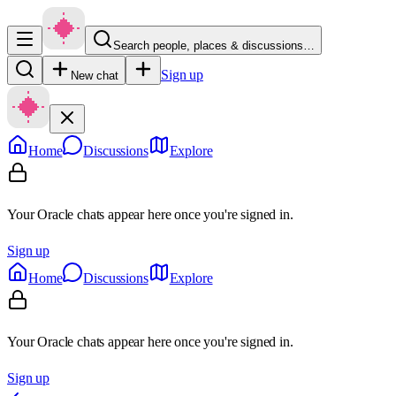
Search people, places & discussions…
Sign up
New chat
Home
Discussions
Explore
Your Oracle chats appear here once you're signed in.
Sign up
Home
Discussions
Explore
Your Oracle chats appear here once you're signed in.
Sign up