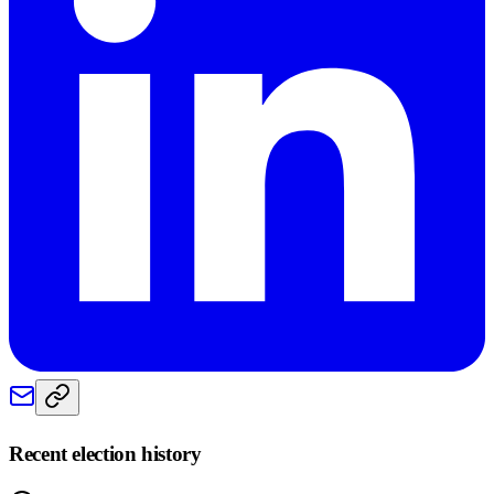
Recent election history