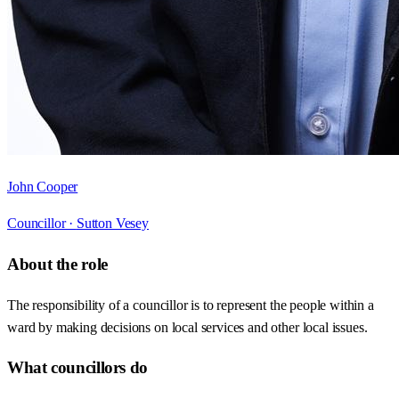
John Cooper
Councillor ·
Sutton Vesey
About the role
The responsibility of a councillor is to represent the people within a
ward by making decisions on local services and other local issues.
What councillors do