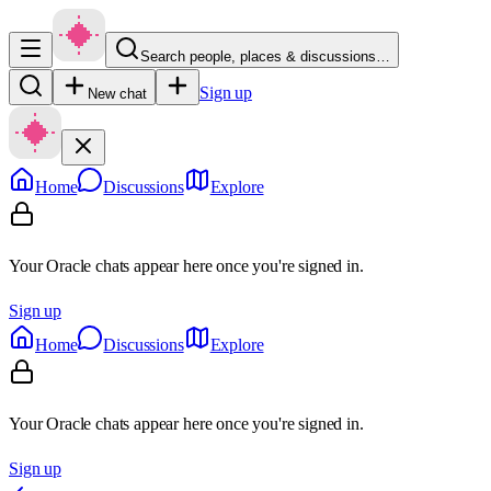
Search people, places & discussions…
Sign up
New chat
Home
Discussions
Explore
Your Oracle chats appear here once you're signed in.
Sign up
Home
Discussions
Explore
Your Oracle chats appear here once you're signed in.
Sign up