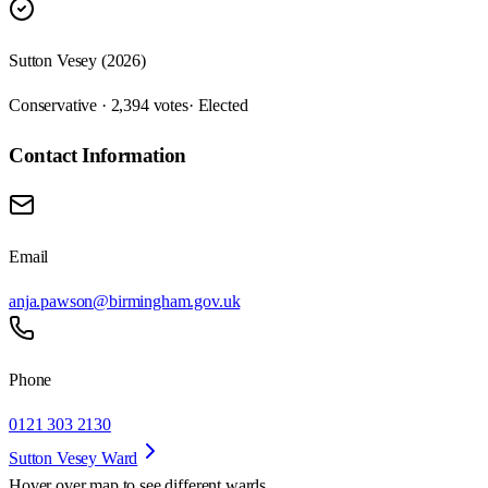
Sutton Vesey (2026)
Conservative · 2,394 votes
· Elected
Contact Information
Email
anja.pawson@birmingham.gov.uk
Phone
0121 303 2130
Sutton Vesey Ward
Hover over map to see different
wards