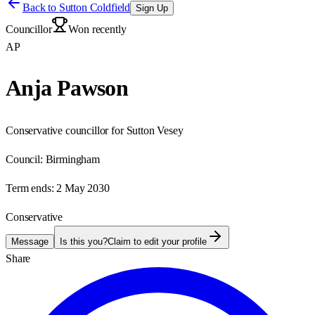
Back to
Sutton Coldfield
Sign Up
Councillor
Won recently
AP
Anja Pawson
Conservative councillor for Sutton Vesey
Council:
Birmingham
Term ends:
2 May 2030
Conservative
Message
Is this you?
Claim to edit your profile
Share