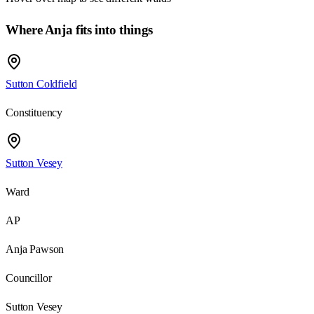
Where Anja fits into things
Sutton Coldfield
Constituency
Sutton Vesey
Ward
AP
Anja Pawson
Councillor
Sutton Vesey