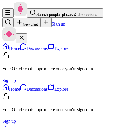
Search people, places & discussions…
Sign up
New chat
Home
Discussions
Explore
Your Oracle chats appear here once you're signed in.
Sign up
Home
Discussions
Explore
Your Oracle chats appear here once you're signed in.
Sign up