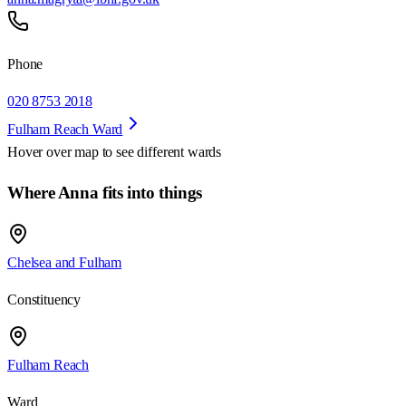
Phone
020 8753 2018
Fulham Reach Ward
Hover over map to see different
wards
Where Anna fits into things
Chelsea and Fulham
Constituency
Fulham Reach
Ward