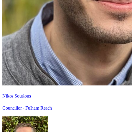
Nikos Souslous
Councillor ·
Fulham Reach