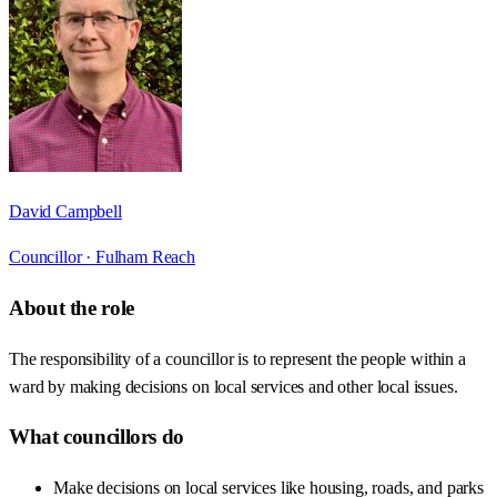
David Campbell
Councillor ·
Fulham Reach
About the role
The responsibility of a councillor is to represent the people within a
ward by making decisions on local services and other local issues.
What councillors do
Make decisions on local services like housing, roads, and parks