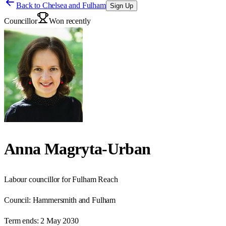
Back to
Chelsea and Fulham
Sign Up
Councillor
Won recently
Anna Magryta-Urban
Labour councillor for Fulham Reach
Council:
Hammersmith and Fulham
Term ends:
2 May 2030