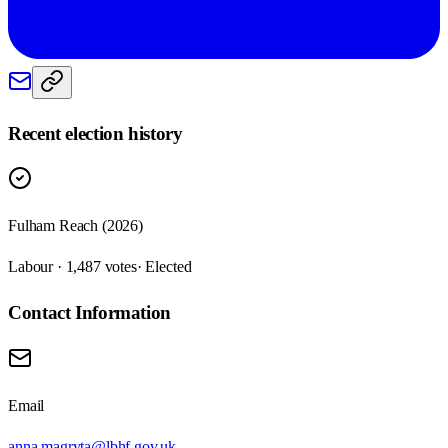
Recent election history
Fulham Reach (2026)
Labour · 1,487 votes
· Elected
Contact Information
Email
anna.magryta@lbhf.gov.uk