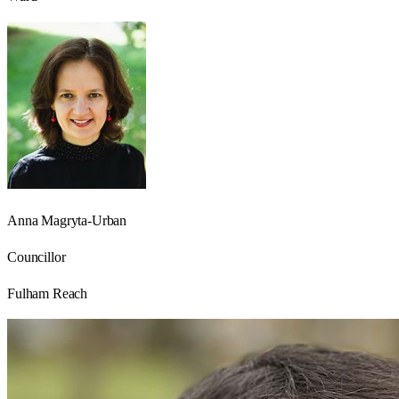
Anna Magryta-Urban
Councillor
Fulham Reach