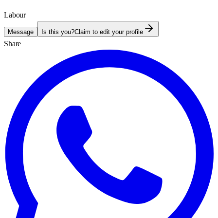
Labour
Message
Is this you?
Claim to edit your profile
Share