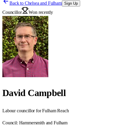
Back to
Chelsea and Fulham
Sign Up
Councillor
Won recently
David Campbell
Labour councillor for Fulham Reach
Council:
Hammersmith and Fulham