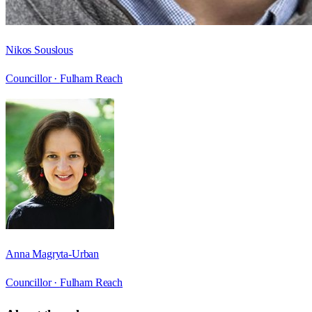
Nikos Souslous
Councillor ·
Fulham Reach
Anna Magryta-Urban
Councillor ·
Fulham Reach