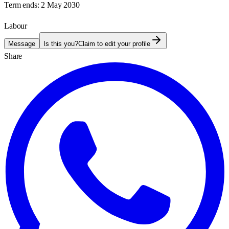
Term ends:
2 May 2030
Labour
Message
Is this you?
Claim to edit your profile
Share