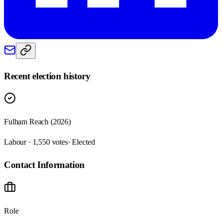
Recent election history
Fulham Reach (2026)
Labour · 1,550 votes
· Elected
Contact Information
Role