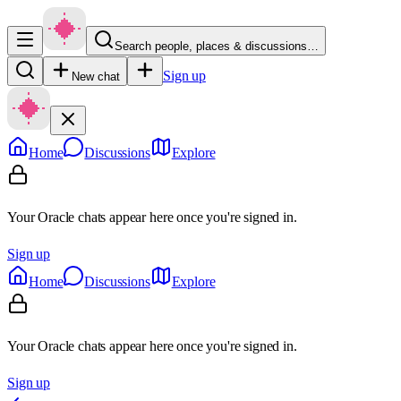
Search people, places & discussions…
Sign up
New chat
Home
Discussions
Explore
Your Oracle chats appear here once you're signed in.
Sign up
Home
Discussions
Explore
Your Oracle chats appear here once you're signed in.
Sign up