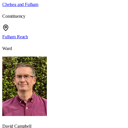
Chelsea and Fulham
Constituency
Fulham Reach
Ward
David Campbell