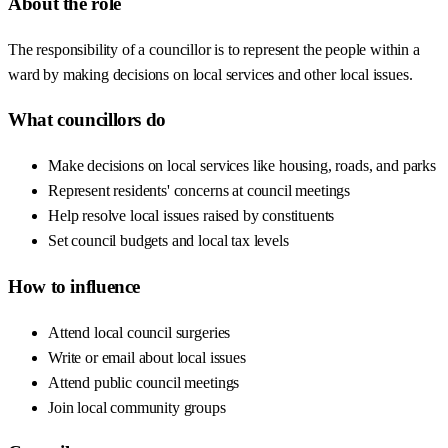
About the role
The responsibility of a councillor is to represent the people within a
ward by making decisions on local services and other local issues.
What councillors do
Make decisions on local services like housing, roads, and parks
Represent residents' concerns at council meetings
Help resolve local issues raised by constituents
Set council budgets and local tax levels
How to influence
Attend local council surgeries
Write or email about local issues
Attend public council meetings
Join local community groups