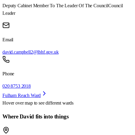
Deputy Cabinet Member To The Leader Of The Council
Council
Leader
Email
david.campbell2@lbhf.gov.uk
Phone
020 8753 2018
Fulham Reach Ward
Hover over map to see different
wards
Where David fits into things