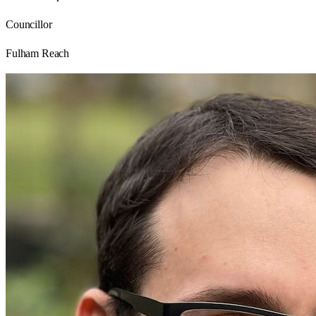
Councillor
Fulham Reach