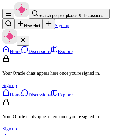
Search people, places & discussions…
Sign up
New chat
Home
Discussions
Explore
Your Oracle chats appear here once you're signed in.
Sign up
Home
Discussions
Explore
Your Oracle chats appear here once you're signed in.
Sign up