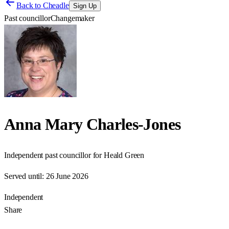
Back to
Cheadle
Sign Up
Past councillor
Changemaker
Anna Mary Charles-Jones
Independent past councillor for Heald Green
Served until:
26 June 2026
Independent
Share