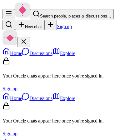
Search people, places & discussions…
Sign up
New chat
Home
Discussions
Explore
Your Oracle chats appear here once you're signed in.
Sign up
Home
Discussions
Explore
Your Oracle chats appear here once you're signed in.
Sign up