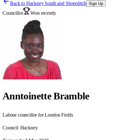
Back to
Hackney South and Shoreditch
Sign Up
Councillor
Won recently
Anntoinette Bramble
Labour councillor for London Fields
Council:
Hackney