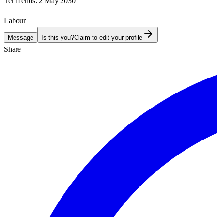
Term ends:
2 May 2030
Labour
Message
Is this you?
Claim to edit your profile
Share