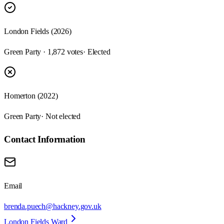
London Fields (2026)
Green Party · 1,872 votes
· Elected
Homerton (2022)
Green Party
· Not elected
Contact Information
Email
brenda.puech@hackney.gov.uk
London Fields Ward