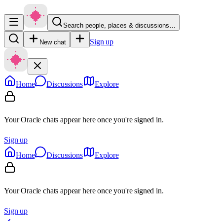
Search people, places & discussions…
Sign up
New chat
Home
Discussions
Explore
Your Oracle chats appear here once you're signed in.
Sign up
Home
Discussions
Explore
Your Oracle chats appear here once you're signed in.
Sign up