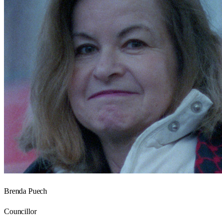
Brenda Puech
Councillor