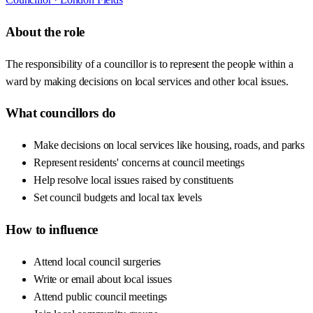
About the role
The responsibility of a councillor is to represent the people within a
ward by making decisions on local services and other local issues.
What councillors do
Make decisions on local services like housing, roads, and parks
Represent residents' concerns at council meetings
Help resolve local issues raised by constituents
Set council budgets and local tax levels
How to influence
Attend local council surgeries
Write or email about local issues
Attend public council meetings