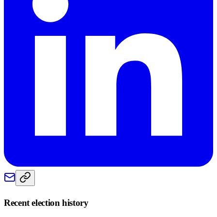
Recent election history