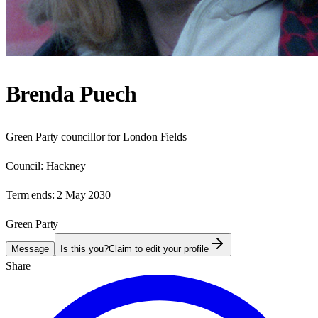
Brenda Puech
Green Party councillor for London Fields
Council:
Hackney
Term ends:
2 May 2030
Green Party
Message
Is this you?
Claim to edit your profile
Share