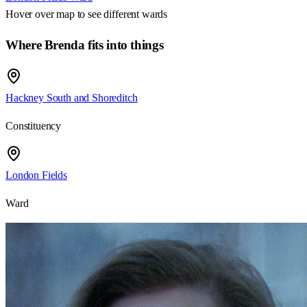
Hover over map to see different
wards
Where Brenda fits into things
Hackney South and Shoreditch
Constituency
London Fields
Ward