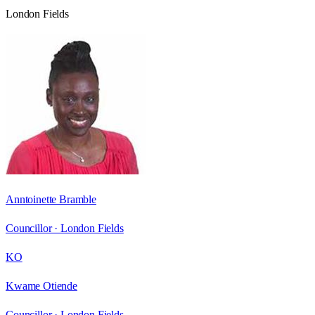
London Fields
Anntoinette Bramble
Councillor ·
London Fields
KO
Kwame Otiende
Councillor ·
London Fields