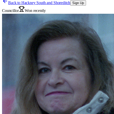
Back to
Hackney South and Shoreditch
Sign Up
Councillor
Won recently