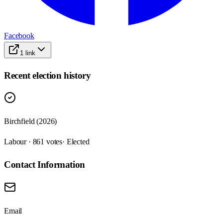
Facebook
1
link
Recent election history
Birchfield (2026)
Labour · 861 votes
· Elected
Contact Information
Email