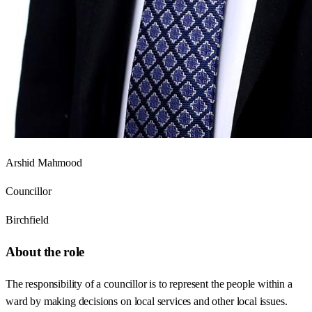
Arshid Mahmood
Councillor
Birchfield
About the role
The responsibility of a councillor is to represent the people within a
ward by making decisions on local services and other local issues.