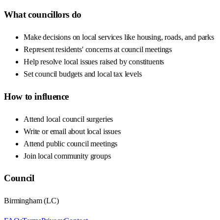
What councillors do
Make decisions on local services like housing, roads, and parks
Represent residents' concerns at council meetings
Help resolve local issues raised by constituents
Set council budgets and local tax levels
How to influence
Attend local council surgeries
Write or email about local issues
Attend public council meetings
Join local community groups
Council
Birmingham
(
LC
)