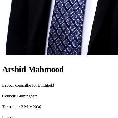
Arshid Mahmood
Labour councillor for Birchfield
Council:
Birmingham
Term ends:
2 May 2030
Labour