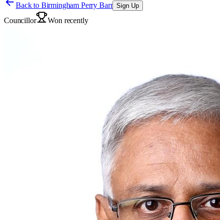
Back to
Birmingham Perry Barr
Sign Up
Councillor
Won recently