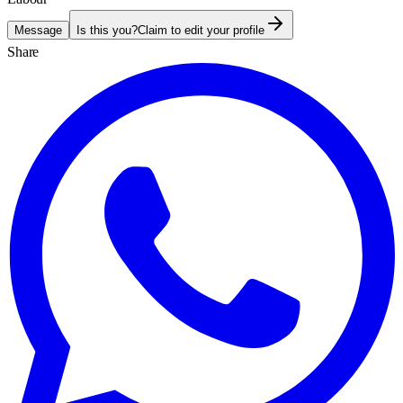
Message
Is this you?
Claim to edit your profile
Share