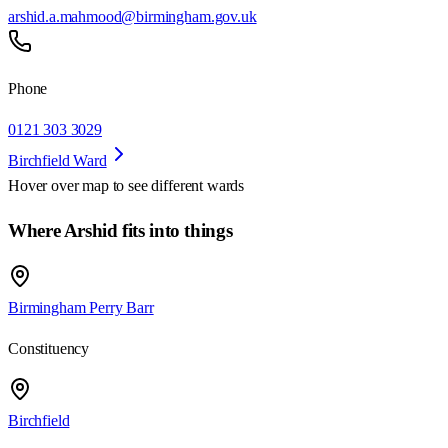
arshid.a.mahmood@birmingham.gov.uk
Phone
0121 303 3029
Birchfield Ward
Hover over map to see different
wards
Where Arshid fits into things
Birmingham Perry Barr
Constituency
Birchfield