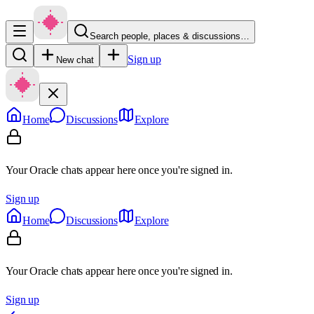
Search people, places & discussions…
Sign up
New chat
Home
Discussions
Explore
Your Oracle chats appear here once you're signed in.
Sign up
Home
Discussions
Explore
Your Oracle chats appear here once you're signed in.
Sign up