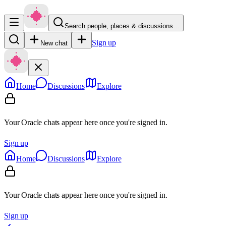
Search people, places & discussions…
Sign up
New chat
Home
Discussions
Explore
Your Oracle chats appear here once you're signed in.
Sign up
Home
Discussions
Explore
Your Oracle chats appear here once you're signed in.
Sign up