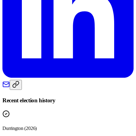
Recent election history
Durrington (2026)