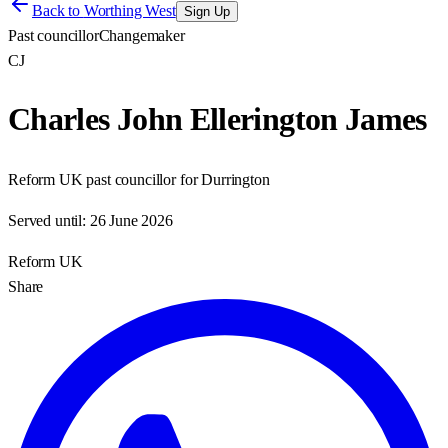
Back to
Worthing West
Sign Up
Past councillor
Changemaker
CJ
Charles John Ellerington James
Reform UK past councillor for Durrington
Served until:
26 June 2026
Reform UK
Share