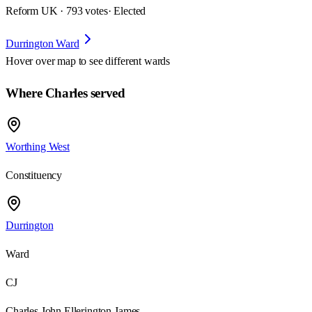
Reform UK · 793 votes
· Elected
Durrington Ward
Hover over map to see different
wards
Where Charles served
Worthing West
Constituency
Durrington
Ward
CJ
Charles John Ellerington James