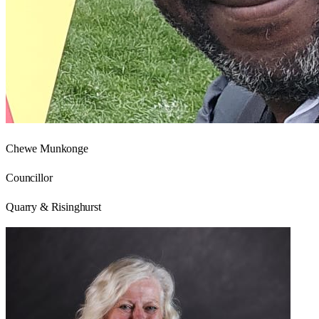
Chewe Munkonge
Councillor
Quarry & Risinghurst