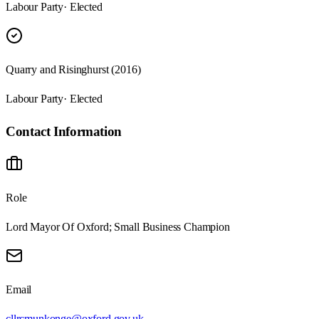
Labour Party
· Elected
Quarry and Risinghurst (2016)
Labour Party
· Elected
Contact Information
Role
Lord Mayor Of Oxford; Small Business Champion
Email
cllrcmunkonge@oxford.gov.uk