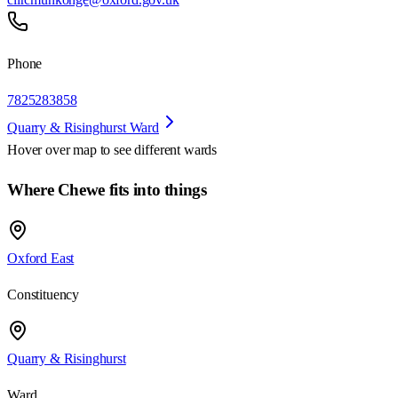
Phone
7825283858
Quarry & Risinghurst Ward
Hover over map to see different
wards
Where Chewe fits into things
Oxford East
Constituency
Quarry & Risinghurst
Ward