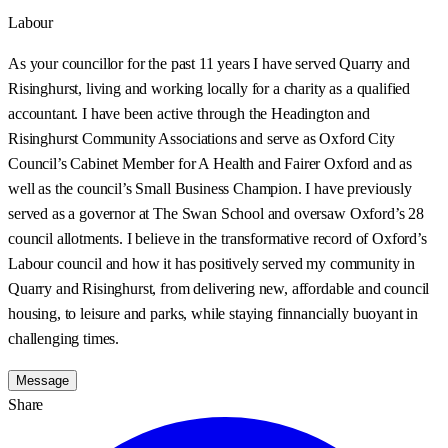
Labour
As your councillor for the past 11 years I have served Quarry and
Risinghurst, living and working locally for a charity as a qualified
accountant. I have been active through the Headington and
Risinghurst Community Associations and serve as Oxford City
Council’s Cabinet Member for A Health and Fairer Oxford and as
well as the council’s Small Business Champion. I have previously
served as a governor at The Swan School and oversaw Oxford’s 28
council allotments. I believe in the transformative record of Oxford’s
Labour council and how it has positively served my community in
Quarry and Risinghurst, from delivering new, affordable and council
housing, to leisure and parks, while staying finnancially buoyant in
challenging times.
Message
Share