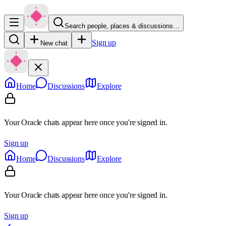
Search people, places & discussions…
Sign up
New chat
Home
Discussions
Explore
Your Oracle chats appear here once you're signed in.
Sign up
Home
Discussions
Explore
Your Oracle chats appear here once you're signed in.
Sign up