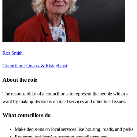
Roz Smith
Councillor ·
Quarry & Risinghurst
About the role
The responsibility of a councillor is to represent the people within a
ward by making decisions on local services and other local issues.
What councillors do
Make decisions on local services like housing, roads, and parks
Represent residents' concerns at council meetings