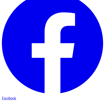
Facebook