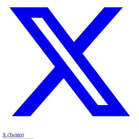
X (Twitter)