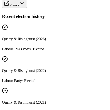
2
links
Recent election history
Quarry & Risinghurst (2026)
Labour · 943 votes
· Elected
Quarry & Risinghurst (2022)
Labour Party
· Elected
Quarry & Risinghurst (2021)