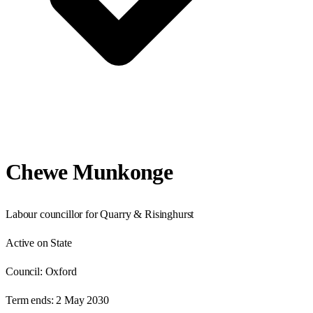
Chewe Munkonge
Labour councillor for Quarry & Risinghurst
Active on State
Council:
Oxford
Term ends:
2 May 2030