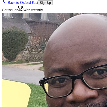
Back to
Oxford East
Sign Up
Councillor
Won recently