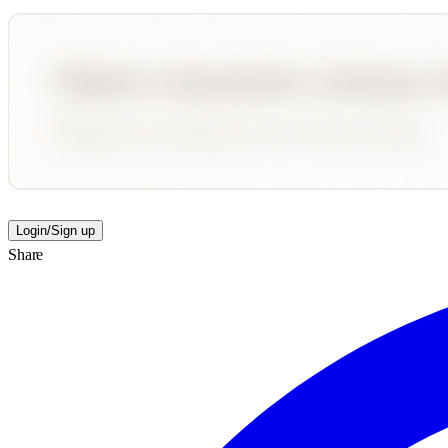
Login/Sign up
Share