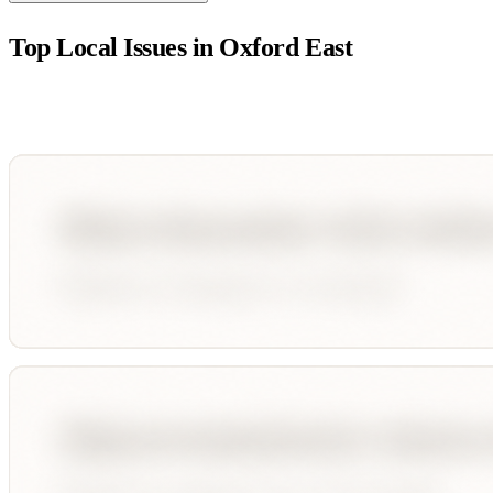
Top Local Issues in
Oxford East