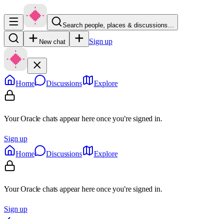
Search people, places & discussions…
Sign up
New chat
Home
Discussions
Explore
Your Oracle chats appear here once you're signed in.
Sign up
Home
Discussions
Explore
Your Oracle chats appear here once you're signed in.
Sign up