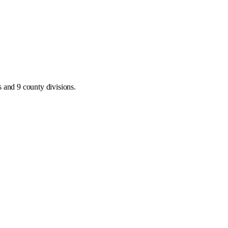
 and 9 county divisions
.