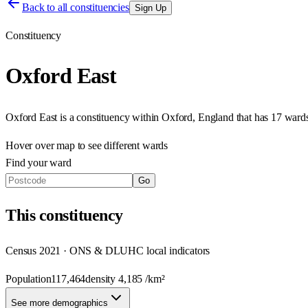
Back to all constituencies
Sign Up
Constituency
Oxford East
Oxford East
is a constituency within
Oxford
,
England
that has
17 wards
Hover over map to see different
wards
Find your ward
Go
This
constituency
Census 2021 · ONS & DLUHC local indicators
Population
117,464
density
4,185
/km²
See more demographics