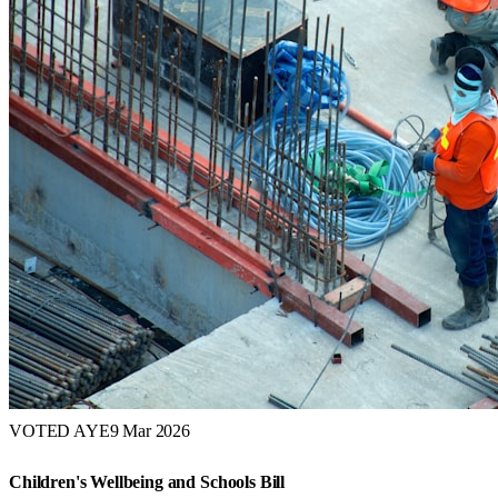
VOTED AYE
9 Mar 2026
Children's Wellbeing and Schools Bill