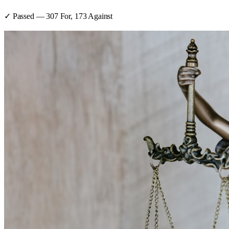
✓ Passed
—
307
For,
173
Against