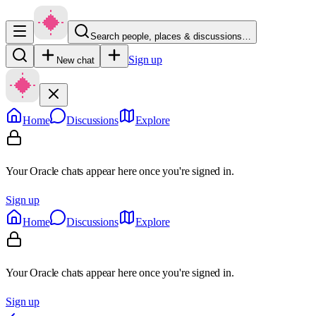
Search people, places & discussions…
Sign up
New chat
Home
Discussions
Explore
Your Oracle chats appear here once you're signed in.
Sign up
Home
Discussions
Explore
Your Oracle chats appear here once you're signed in.
Sign up