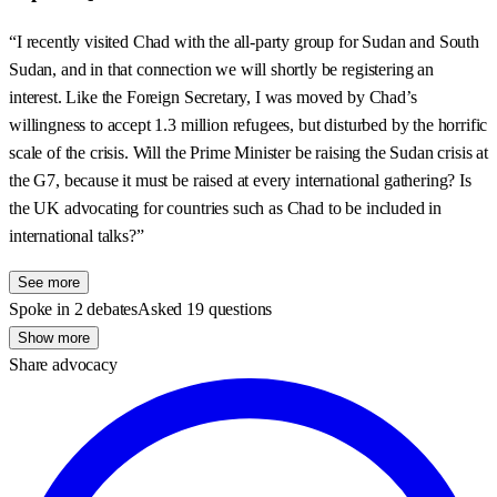
“I recently visited Chad with the all-party group for Sudan and South
Sudan, and in that connection we will shortly be registering an
interest. Like the Foreign Secretary, I was moved by Chad’s
willingness to accept 1.3 million refugees, but disturbed by the horrific
scale of the crisis. Will the Prime Minister be raising the Sudan crisis at
the G7, because it must be raised at every international gathering? Is
the UK advocating for countries such as Chad to be included in
international talks?”
See more
Spoke in 2 debates
Asked 19 questions
Show more
Share advocacy