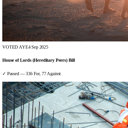
VOTED AYE
4 Sep 2025
House of Lords (Hereditary Peers) Bill
✓ Passed
—
336
For,
77
Against