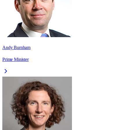
Andy Burnham
Prime Minister