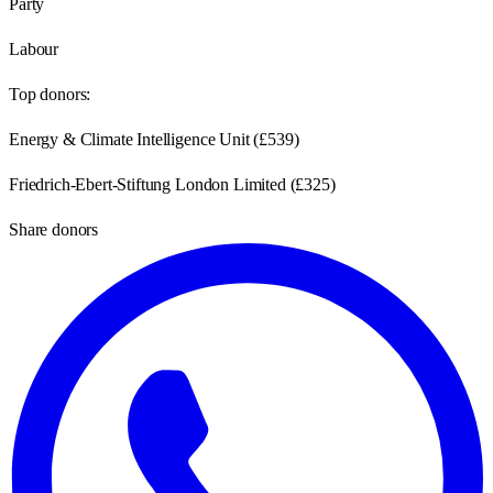
Party
Labour
Top donors:
Energy & Climate Intelligence Unit
(
£539
)
Friedrich-Ebert-Stiftung London Limited
(
£325
)
Share donors