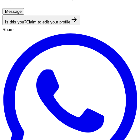
Message
Is this you?
Claim to edit your profile
Share