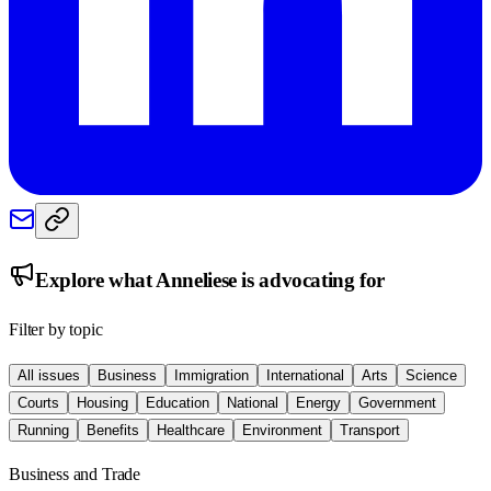
Explore what
Anneliese
is advocating for
Filter by topic
All issues
Business
Immigration
International
Arts
Science
Courts
Housing
Education
National
Energy
Government
Running
Benefits
Healthcare
Environment
Transport
Business and Trade