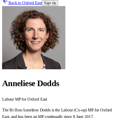
Back to
Oxford East
Sign Up
Anneliese Dodds
Labour
MP for
Oxford East
The Rt Hon Anneliese Dodds is the Labour (Co-op) MP for Oxford
East, and has been an MP continually since 8 June 2017.