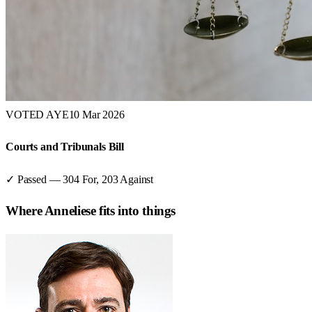
VOTED AYE
10 Mar 2026
Courts and Tribunals Bill
✓ Passed
—
304
For,
203
Against
Where
Anneliese
fits into things