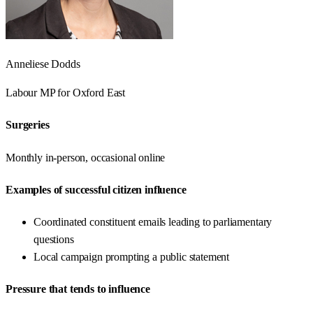
Anneliese Dodds
Labour
MP for
Oxford East
Surgeries
Monthly in-person, occasional online
Examples of successful citizen influence
Coordinated constituent emails leading to parliamentary
questions
Local campaign prompting a public statement
Pressure that tends to influence