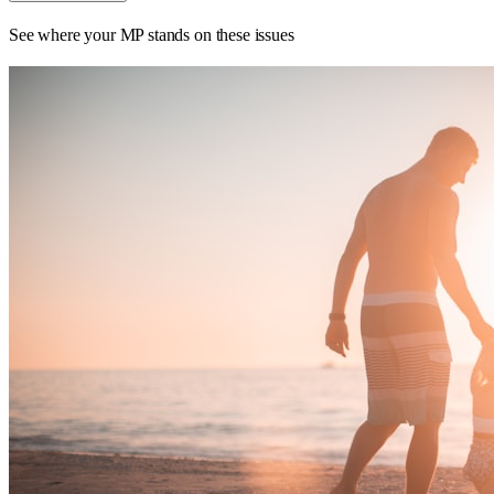
See where your MP stands on these issues