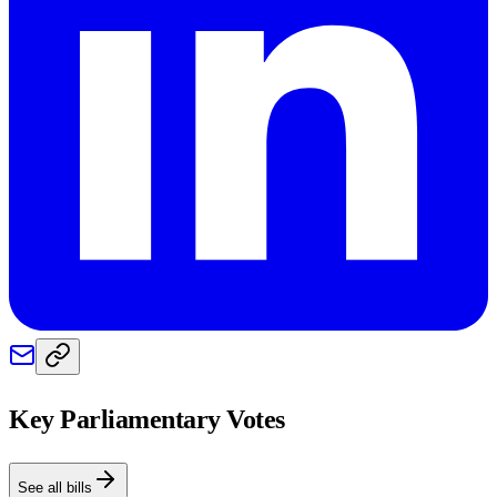
Key Parliamentary Votes
See all bills