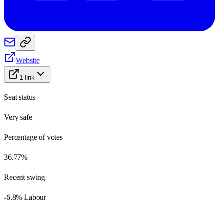
Website
1
link
Seat status
Very safe
Percentage of votes
36.77%
Recent swing
-6.8% Labour