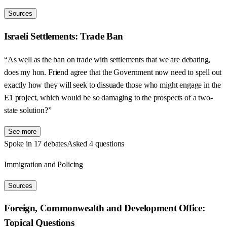
Sources
Israeli Settlements: Trade Ban
“As well as the ban on trade with settlements that we are debating,
does my hon. Friend agree that the Government now need to spell out
exactly how they will seek to dissuade those who might engage in the
E1 project, which would be so damaging to the prospects of a two-
state solution?”
See more
Spoke in 17 debates
Asked 4 questions
Immigration and Policing
Sources
Foreign, Commonwealth and Development Office:
Topical Questions