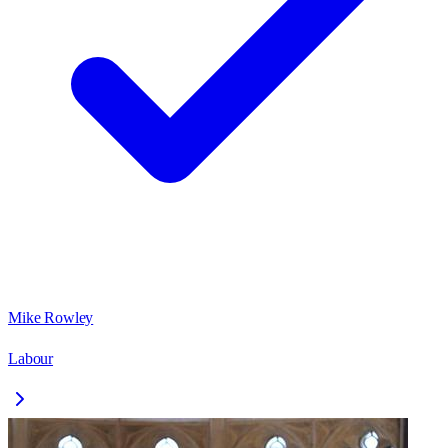
Mike Rowley
Labour