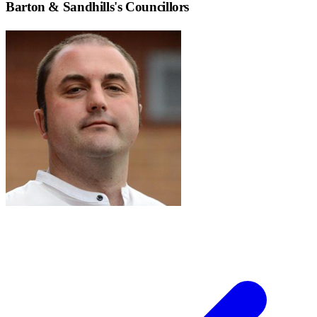
Barton & Sandhills
's Councillors