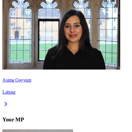
Asima Qayyum
Labour
Your MP