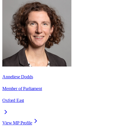
Anneliese Dodds
Member of Parliament
Oxford East
View MP Profile