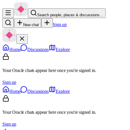
Search people, places & discussions…
Sign up
New chat
Home
Discussions
Explore
Your Oracle chats appear here once you're signed in.
Sign up
Home
Discussions
Explore
Your Oracle chats appear here once you're signed in.
Sign up