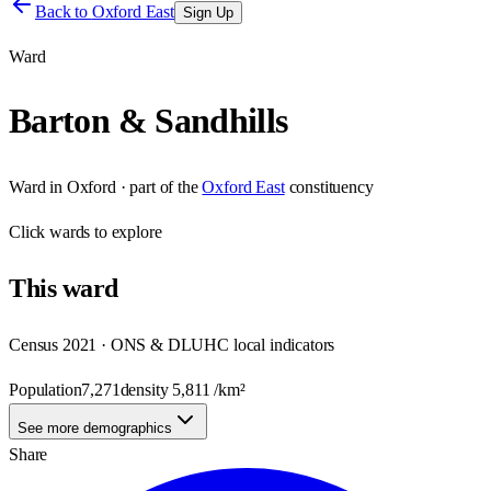
Back to
Oxford East
Sign Up
Ward
Barton & Sandhills
Ward
in
Oxford
· part of the
Oxford East
constituency
Click
wards
to explore
This
ward
Census 2021 · ONS & DLUHC local indicators
Population
7,271
density
5,811
/km²
See more demographics
Share