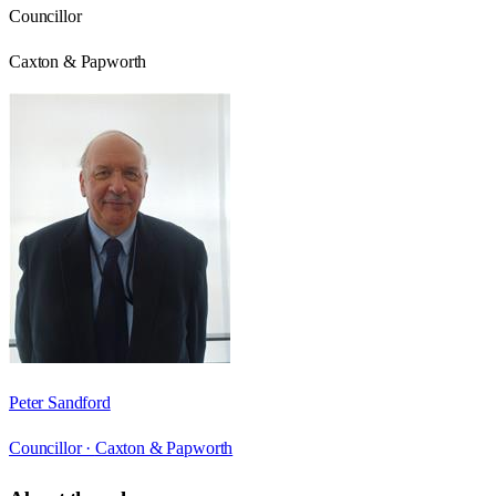
Councillor
Caxton & Papworth
Peter Sandford
Councillor ·
Caxton & Papworth