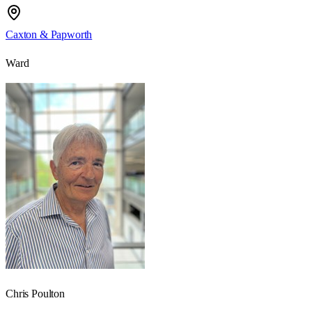
Caxton & Papworth
Ward
Chris Poulton