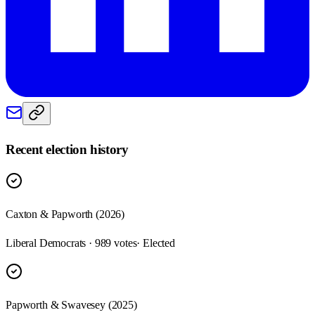
Recent election history
Caxton & Papworth (2026)
Liberal Democrats · 989 votes
· Elected
Papworth & Swavesey (2025)