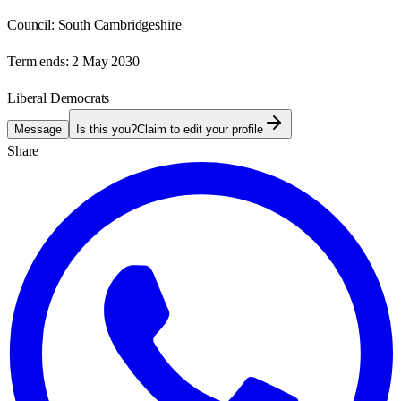
Council:
South Cambridgeshire
Term ends:
2 May 2030
Liberal Democrats
Message
Is this you?
Claim to edit your profile
Share