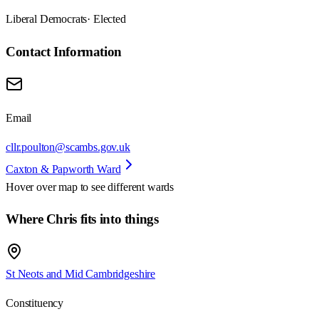
Liberal Democrats
· Elected
Contact Information
Email
cllr.poulton@scambs.gov.uk
Caxton & Papworth Ward
Hover over map to see different
wards
Where Chris fits into things
St Neots and Mid Cambridgeshire
Constituency