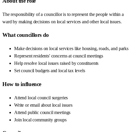
About the role
The responsibility of a councillor is to represent the people within a
ward by making decisions on local services and other local issues.
What councillors do
Make decisions on local services like housing, roads, and parks
Represent residents' concerns at council meetings
Help resolve local issues raised by constituents
Set council budgets and local tax levels
How to influence
Attend local council surgeries
Write or email about local issues
Attend public council meetings
Join local community groups