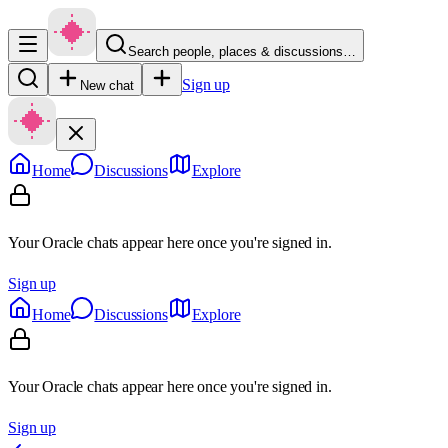
Search people, places & discussions…
Sign up
New chat
Home
Discussions
Explore
Your Oracle chats appear here once you're signed in.
Sign up
Home
Discussions
Explore
Your Oracle chats appear here once you're signed in.
Sign up