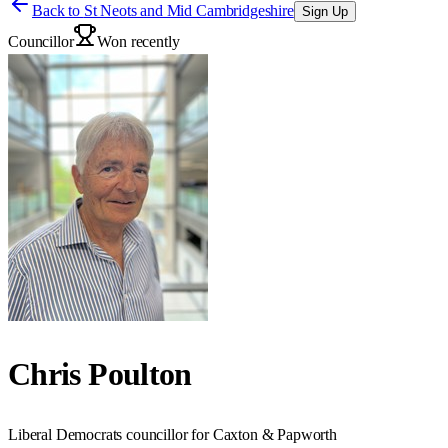
Back to
St Neots and Mid Cambridgeshire
Sign Up
Councillor
Won recently
Chris Poulton
Liberal Democrats councillor for Caxton & Papworth