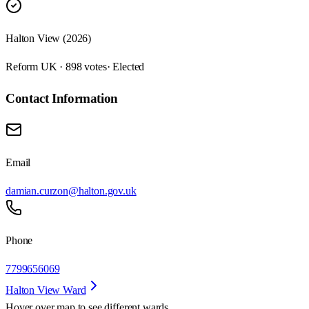
Halton View (2026)
Reform UK · 898 votes
· Elected
Contact Information
Email
damian.curzon@halton.gov.uk
Phone
7799656069
Halton View Ward
Hover over map to see different
wards