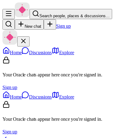
Search people, places & discussions…
Sign up
New chat
Home
Discussions
Explore
Your Oracle chats appear here once you're signed in.
Sign up
Home
Discussions
Explore
Your Oracle chats appear here once you're signed in.
Sign up