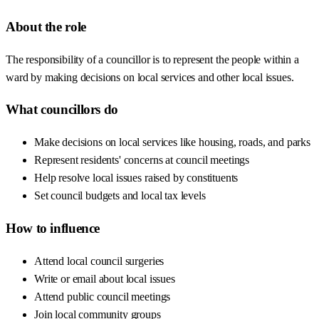
About the role
The responsibility of a councillor is to represent the people within a
ward by making decisions on local services and other local issues.
What councillors do
Make decisions on local services like housing, roads, and parks
Represent residents' concerns at council meetings
Help resolve local issues raised by constituents
Set council budgets and local tax levels
How to influence
Attend local council surgeries
Write or email about local issues
Attend public council meetings
Join local community groups