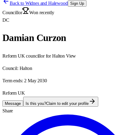
Back to
Widnes and Halewood
Sign Up
Councillor
Won recently
DC
Damian Curzon
Reform UK councillor for Halton View
Council:
Halton
Term ends:
2 May 2030
Reform UK
Message
Is this you?
Claim to edit your profile
Share