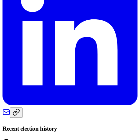
Recent election history