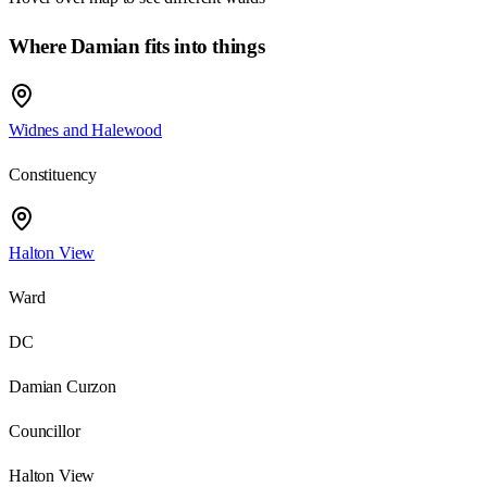
Where Damian fits into things
Widnes and Halewood
Constituency
Halton View
Ward
DC
Damian Curzon
Councillor
Halton View