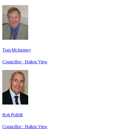
Tom McInerney
Councillor ·
Halton View
Rob Polhill
Councillor ·
Halton View