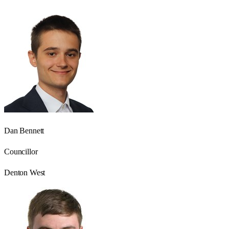
Dan Bennett
Councillor
Denton West