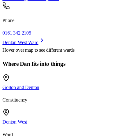
Phone
0161 342 2105
Denton West Ward
Hover over map to see different
wards
Where Dan fits into things
Gorton and Denton
Constituency
Denton West
Ward