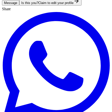
Message
Is this you?
Claim to edit your profile
Share