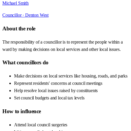
Michael Smith
Councillor ·
Denton West
About the role
The responsibility of a councillor is to represent the people within a
ward by making decisions on local services and other local issues.
What councillors do
Make decisions on local services like housing, roads, and parks
Represent residents' concerns at council meetings
Help resolve local issues raised by constituents
Set council budgets and local tax levels
How to influence
Attend local council surgeries