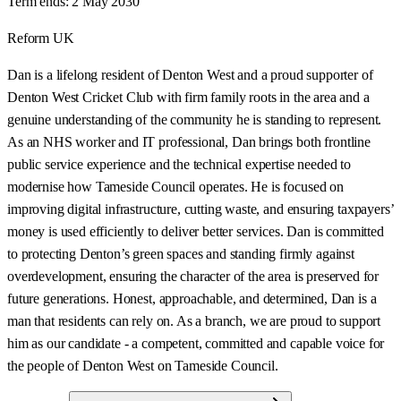
Term ends:
2 May 2030
Reform UK
Dan is a lifelong resident of Denton West and a proud supporter of
Denton West Cricket Club with firm family roots in the area and a
genuine understanding of the community he is standing to represent.
As an NHS worker and IT professional, Dan brings both frontline
public service experience and the technical expertise needed to
modernise how Tameside Council operates. He is focused on
improving digital infrastructure, cutting waste, and ensuring taxpayers’
money is used efficiently to deliver better services. Dan is committed
to protecting Denton’s green spaces and standing firmly against
overdevelopment, ensuring the character of the area is preserved for
future generations. Honest, approachable, and determined, Dan is a
man that residents can rely on. As a branch, we are proud to support
him as our candidate - a competent, committed and capable voice for
the people of Denton West on Tameside Council.