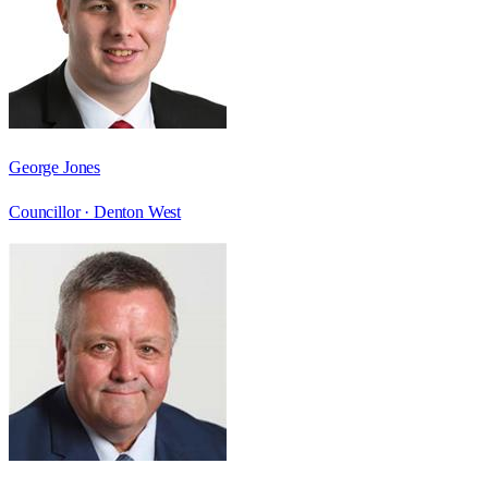
George Jones
Councillor ·
Denton West