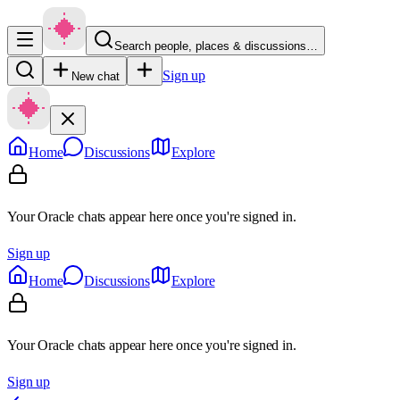
Search people, places & discussions…
Sign up
New chat
Home
Discussions
Explore
Your Oracle chats appear here once you're signed in.
Sign up
Home
Discussions
Explore
Your Oracle chats appear here once you're signed in.
Sign up