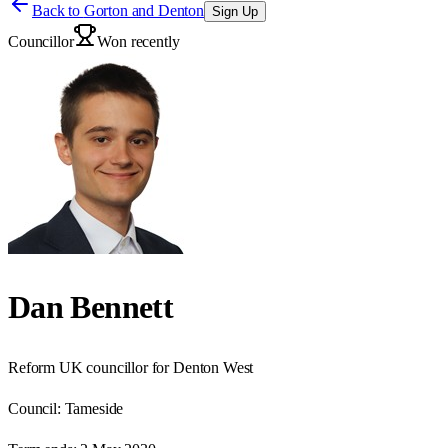
Back to
Gorton and Denton
Sign Up
Councillor
Won recently
Dan Bennett
Reform UK councillor for Denton West
Council:
Tameside