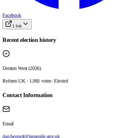
Facebook
1
link
Recent election history
Denton West (2026)
Reform UK · 1,981 votes
· Elected
Contact Information
Email
dan.bennett@tameside.gov.uk