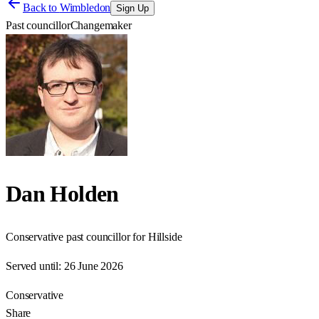
Back to
Wimbledon
Sign Up
Past councillor
Changemaker
Dan Holden
Conservative past councillor for Hillside
Served until:
26 June 2026
Conservative
Share