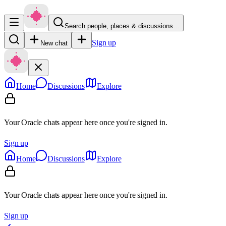
Search people, places & discussions…
Sign up
New chat
Home
Discussions
Explore
Your Oracle chats appear here once you're signed in.
Sign up
Home
Discussions
Explore
Your Oracle chats appear here once you're signed in.
Sign up