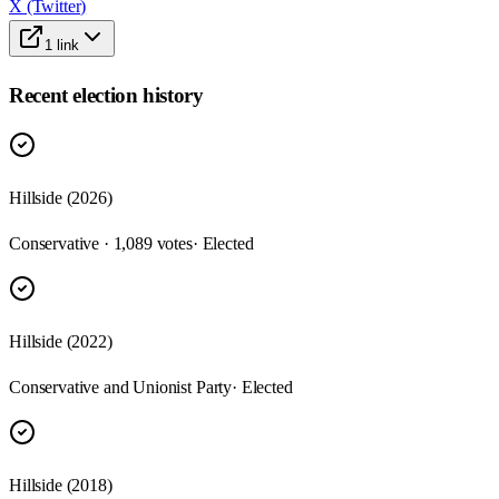
X (Twitter)
1
link
Recent election history
Hillside (2026)
Conservative · 1,089 votes
· Elected
Hillside (2022)
Conservative and Unionist Party
· Elected
Hillside (2018)