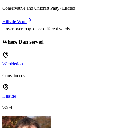
Conservative and Unionist Party
· Elected
Hillside Ward
Hover over map to see different
wards
Where Dan served
Wimbledon
Constituency
Hillside
Ward