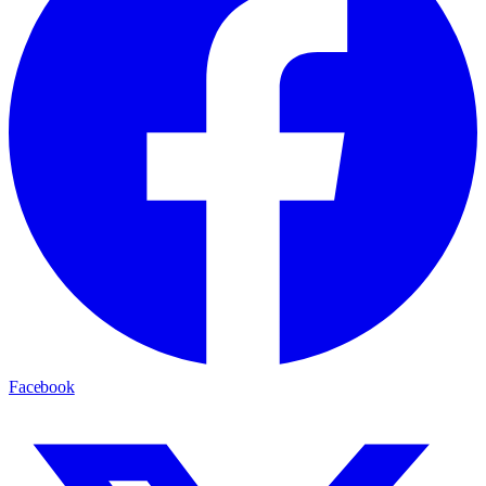
Facebook