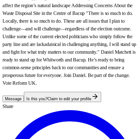
affect the region’s natural landscape Addressing Concerns About the
Waste Disposal Site in the Centre of Bacup "There is so much to do.
Locally, there is so much to do. These are all issues that I plan to
challenge—and will challenge—regardless of the election outcome.
Unlike some of the current elected politicians who simply follow the
party line and are lackadaisical in challenging anything, I will stand up
and fight for what truly matters to our community." Daniel Matchett is
ready to stand up for Whitworth and Bacup. He’s ready to bring
common-sense principles back to our communities and ensure a
prosperous future for everyone. Join Daniel. Be part of the change.
Vote Reform UK.
Message
Is this you?
Claim to edit your profile
Share