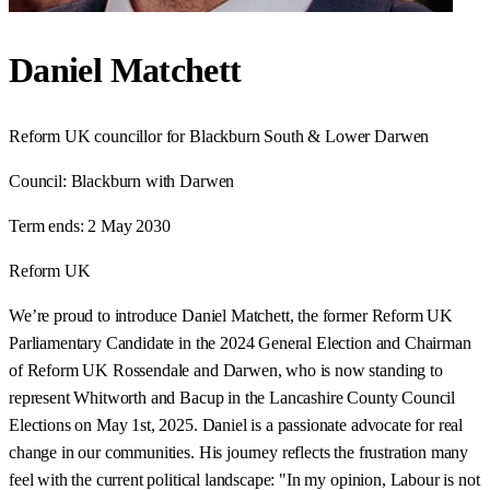
Daniel Matchett
Reform UK councillor for Blackburn South & Lower Darwen
Council:
Blackburn with Darwen
Term ends:
2 May 2030
Reform UK
We’re proud to introduce Daniel Matchett, the former Reform UK
Parliamentary Candidate in the 2024 General Election and Chairman
of Reform UK Rossendale and Darwen, who is now standing to
represent Whitworth and Bacup in the Lancashire County Council
Elections on May 1st, 2025. Daniel is a passionate advocate for real
change in our communities. His journey reflects the frustration many
feel with the current political landscape: "In my opinion, Labour is not