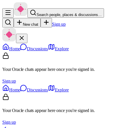
Search people, places & discussions…
Sign up
New chat
Home
Discussions
Explore
Your Oracle chats appear here once you're signed in.
Sign up
Home
Discussions
Explore
Your Oracle chats appear here once you're signed in.
Sign up