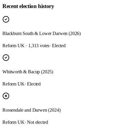
Recent election history
Blackburn South & Lower Darwen (2026)
Reform UK · 1,313 votes
· Elected
Whitworth & Bacup (2025)
Reform UK
· Elected
Rossendale and Darwen (2024)
Reform UK
· Not elected