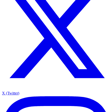
X (Twitter)