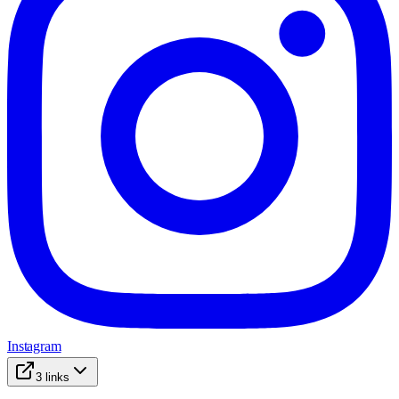
Instagram
3
links