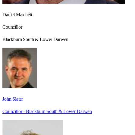
Daniel Matchett
Councillor
Blackburn South & Lower Darwen
John Slater
Councillor ·
Blackburn South & Lower Darwen