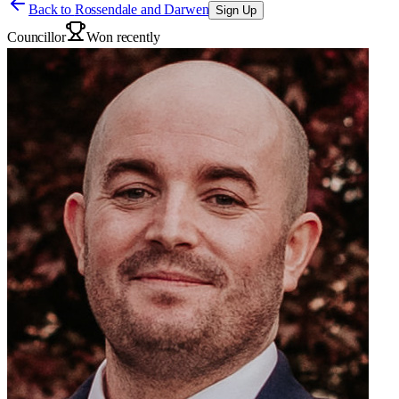
Back to
Rossendale and Darwen
Sign Up
Councillor
Won recently