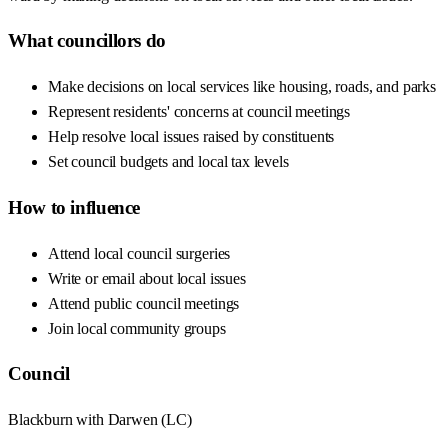
What councillors do
Make decisions on local services like housing, roads, and parks
Represent residents' concerns at council meetings
Help resolve local issues raised by constituents
Set council budgets and local tax levels
How to influence
Attend local council surgeries
Write or email about local issues
Attend public council meetings
Join local community groups
Council
Blackburn with Darwen
(
LC
)