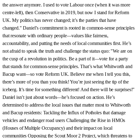
the answer anymore. I used to vote Labour once (when it was more
centre-left), then Conservative in 2019, but now I stand for Reform
UK. My politics has never changed; it’s the parties that have
changed." Daniel’s commitment is rooted in common-sense principles
that resonate with ordinary people—values like fairness,
accountability, and putting the needs of local communities first. He’s
not afraid to speak the truth and challenge the status quo: "We are on
the cusp of a revolution in politics. Be a part of it—vote for a party
that stands for common-sense principles. That’s what Whitworth and
Bacup want—so vote Reform UK. Believe me when I tell you this,
there’s more of you than you think! You’re just seeing the tip of the
iceberg. It’s time for something different! And there will be surprises!"
Daniel isn’t just about words—he’s focused on action. He’s
determined to address the local issues that matter most to Whitworth
and Bacup residents: Tackling the Influx of Potholes that damage
vehicles and endanger road users Challenging the Rise in HMOs
(Houses of Multiple Occupancy) and their impact on local
communities Opposing the Scout Moor 2 Project, which threatens to