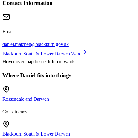
Contact Information
Email
daniel.matchett@blackburn.gov.uk
Blackburn South & Lower Darwen Ward
Hover over map to see different
wards
Where Daniel fits into things
Rossendale and Darwen
Constituency
Blackburn South & Lower Darwen