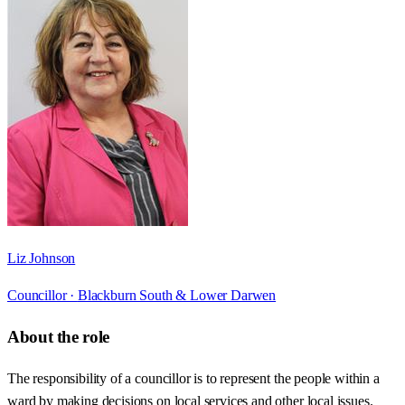
Liz Johnson
Councillor ·
Blackburn South & Lower Darwen
About the role
The responsibility of a councillor is to represent the people within a
ward by making decisions on local services and other local issues.