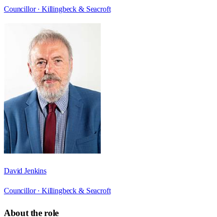
Councillor ·
Killingbeck & Seacroft
David Jenkins
Councillor ·
Killingbeck & Seacroft
About the role