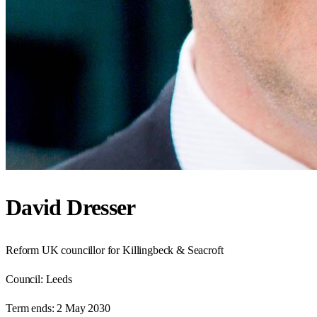
David Dresser
Reform UK councillor for Killingbeck & Seacroft
Council:
Leeds
Term ends:
2 May 2030