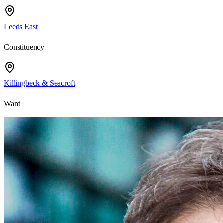
Leeds East
Constituency
Killingbeck & Seacroft
Ward