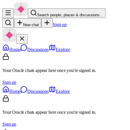
Search people, places & discussions…
Sign up
New chat
Home
Discussions
Explore
Your Oracle chats appear here once you're signed in.
Sign up
Home
Discussions
Explore
Your Oracle chats appear here once you're signed in.
Sign up