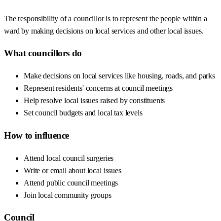
The responsibility of a councillor is to represent the people within a
ward by making decisions on local services and other local issues.
What councillors do
Make decisions on local services like housing, roads, and parks
Represent residents' concerns at council meetings
Help resolve local issues raised by constituents
Set council budgets and local tax levels
How to influence
Attend local council surgeries
Write or email about local issues
Attend public council meetings
Join local community groups
Council