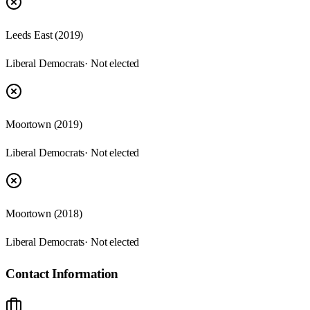
Leeds East (2019)
Liberal Democrats
· Not elected
Moortown (2019)
Liberal Democrats
· Not elected
Moortown (2018)
Liberal Democrats
· Not elected
Contact Information