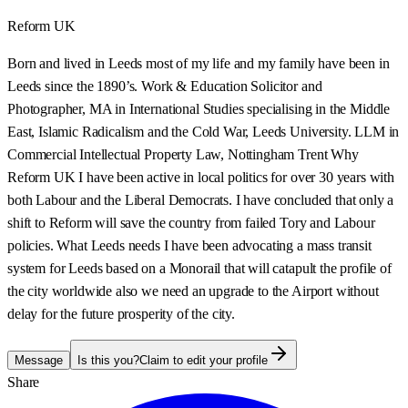
Reform UK
Born and lived in Leeds most of my life and my family have been in
Leeds since the 1890’s. Work & Education Solicitor and
Photographer, MA in International Studies specialising in the Middle
East, Islamic Radicalism and the Cold War, Leeds University. LLM in
Commercial Intellectual Property Law, Nottingham Trent Why
Reform UK I have been active in local politics for over 30 years with
both Labour and the Liberal Democrats. I have concluded that only a
shift to Reform will save the country from failed Tory and Labour
policies. What Leeds needs I have been advocating a mass transit
system for Leeds based on a Monorail that will catapult the profile of
the city worldwide also we need an upgrade to the Airport without
delay for the future prosperity of the city.
Message
Is this you?
Claim to edit your profile
Share