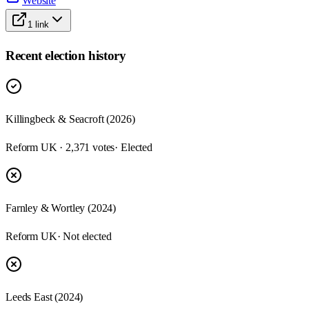
Website
1
link
Recent election history
Killingbeck & Seacroft (2026)
Reform UK · 2,371 votes
· Elected
Farnley & Wortley (2024)
Reform UK
· Not elected
Leeds East (2024)