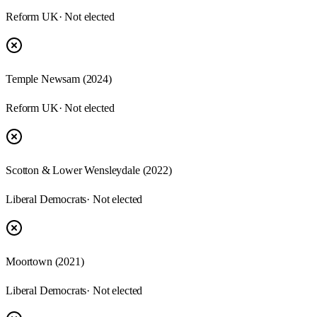
Reform UK
· Not elected
Temple Newsam (2024)
Reform UK
· Not elected
Scotton & Lower Wensleydale (2022)
Liberal Democrats
· Not elected
Moortown (2021)
Liberal Democrats
· Not elected