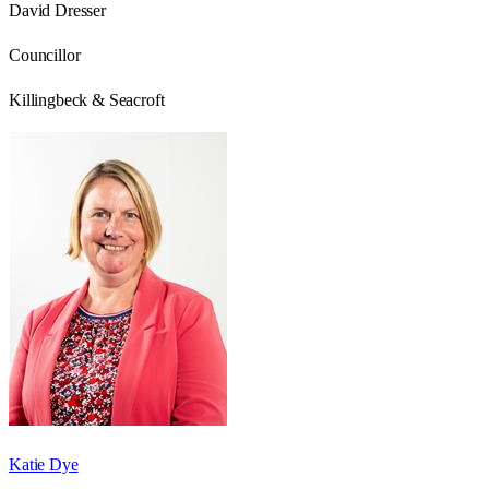
David Dresser
Councillor
Killingbeck & Seacroft
Katie Dye