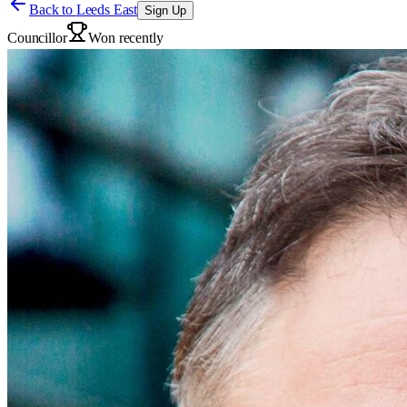
Back to
Leeds East
Sign Up
Councillor
Won recently