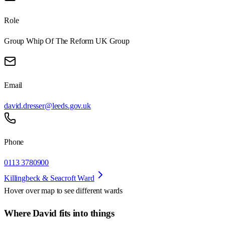
Role
Group Whip Of The Reform UK Group
Email
david.dresser@leeds.gov.uk
Phone
0113 3780900
Killingbeck & Seacroft Ward
Hover over map to see different
wards
Where David fits into things