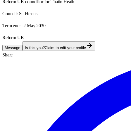
Reform UK councillor for Thatto Heath
Council:
St. Helens
Term ends:
2 May 2030
Reform UK
Message
Is this you?
Claim to edit your profile
Share