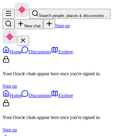
Search people, places & discussions…
Sign up
New chat
Home
Discussions
Explore
Your Oracle chats appear here once you're signed in.
Sign up
Home
Discussions
Explore
Your Oracle chats appear here once you're signed in.
Sign up