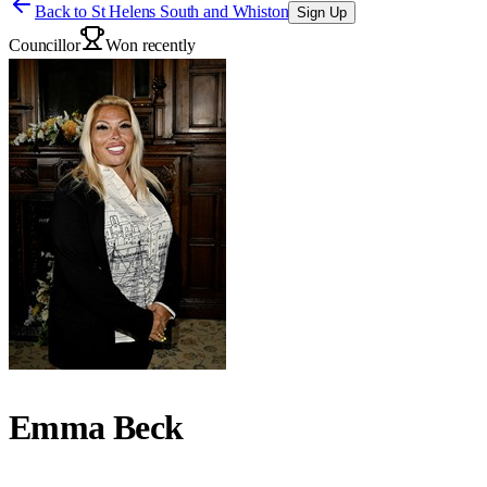
Back to
St Helens South and Whiston
Sign Up
Councillor
Won recently
Emma Beck