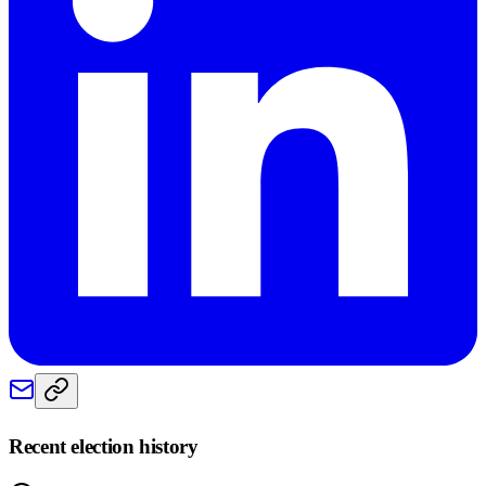
Recent election history