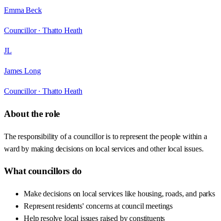
Emma Beck
Councillor ·
Thatto Heath
JL
James Long
Councillor ·
Thatto Heath
About the role
The responsibility of a councillor is to represent the people within a
ward by making decisions on local services and other local issues.
What councillors do
Make decisions on local services like housing, roads, and parks
Represent residents' concerns at council meetings
Help resolve local issues raised by constituents