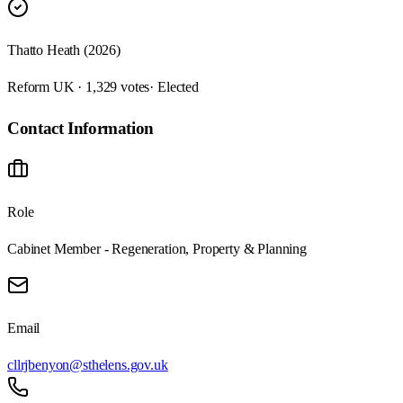
Thatto Heath (2026)
Reform UK · 1,329 votes
· Elected
Contact Information
Role
Cabinet Member - Regeneration, Property & Planning
Email
cllrjbenyon@sthelens.gov.uk