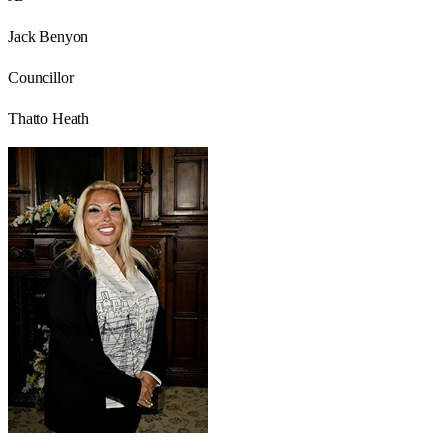
Jack Benyon
Councillor
Thatto Heath