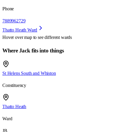
Phone
7889962729
Thatto Heath Ward
Hover over map to see different
wards
Where Jack fits into things
St Helens South and Whiston
Constituency
Thatto Heath
Ward
JB