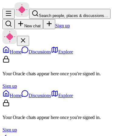
Search people, places & discussions…
Sign up
New chat
Home
Discussions
Explore
Your Oracle chats appear here once you're signed in.
Sign up
Home
Discussions
Explore
Your Oracle chats appear here once you're signed in.
Sign up