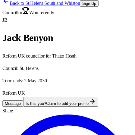
Back to
St Helens South and Whiston
Sign Up
Councillor
Won recently
JB
Jack Benyon
Reform UK councillor for Thatto Heath
Council:
St. Helens
Term ends:
2 May 2030
Reform UK
Message
Is this you?
Claim to edit your profile
Share