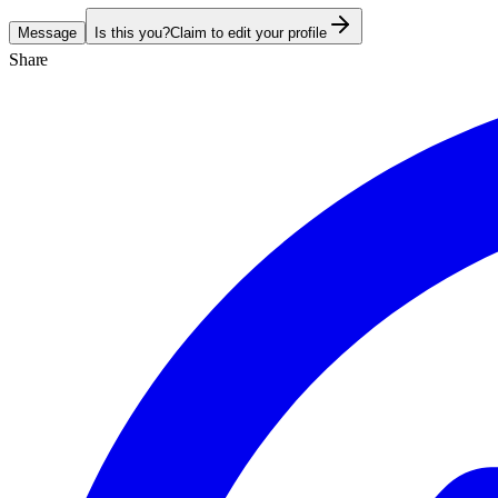
Message
Is this you?
Claim to edit your profile
Share