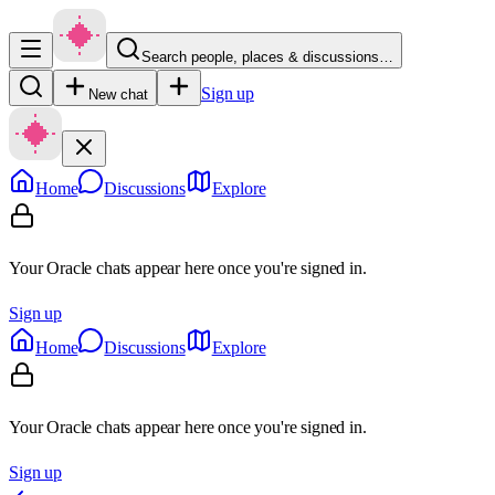
Search people, places & discussions…
Sign up
New chat
Home
Discussions
Explore
Your Oracle chats appear here once you're signed in.
Sign up
Home
Discussions
Explore
Your Oracle chats appear here once you're signed in.
Sign up