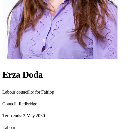
Erza Doda
Labour councillor for Fairlop
Council:
Redbridge
Term ends:
2 May 2030
Labour