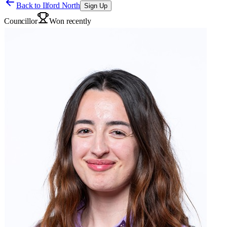
Back to
Ilford North
Sign Up
Councillor
Won recently