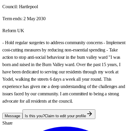
Council:
Hartlepool
Term ends:
2 May 2030
Reform UK
- Hold regular surgeries to address community concerns - Implement
cost-cutting measures by reducing non-essential spending - Take
action to stop anti-social behaviour in the burn valley ward "I was
born and raised in the Burn Valley ward. Over the past 15 years, I
have been dedicated to serving our residents through my work at
Yodel, walking the streets 6 days a week all year round. This
experience has given me a deep understanding of the challenges and
issues faced by our community. I am committed to being a strong
advocate for all residents at the council.
Message
Is this you?
Claim to edit your profile
Share