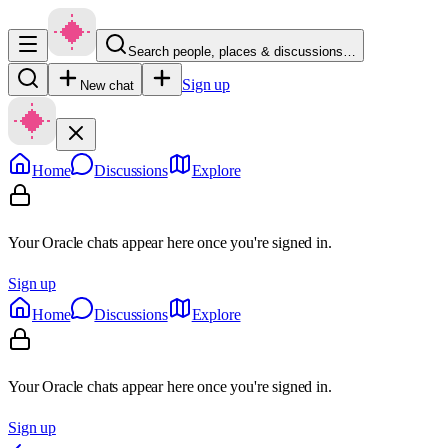
Search people, places & discussions…
Sign up
New chat
Home
Discussions
Explore
Your Oracle chats appear here once you're signed in.
Sign up
Home
Discussions
Explore
Your Oracle chats appear here once you're signed in.
Sign up