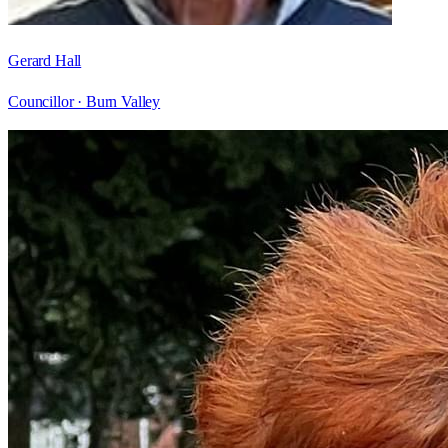
Gerard Hall
Councillor ·
Burn Valley