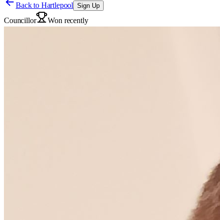
Back to
Hartlepool
Sign Up
Councillor
Won recently