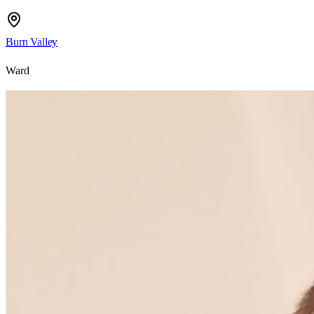
Burn Valley
Ward