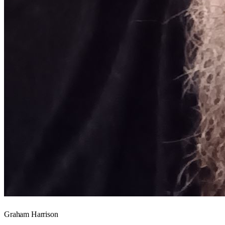
Graham Harrison