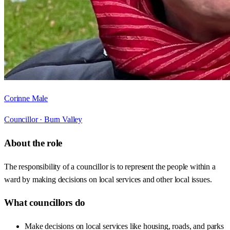
Corinne Male
Councillor ·
Burn Valley
About the role
The responsibility of a councillor is to represent the people within a
ward by making decisions on local services and other local issues.
What councillors do
Make decisions on local services like housing, roads, and parks