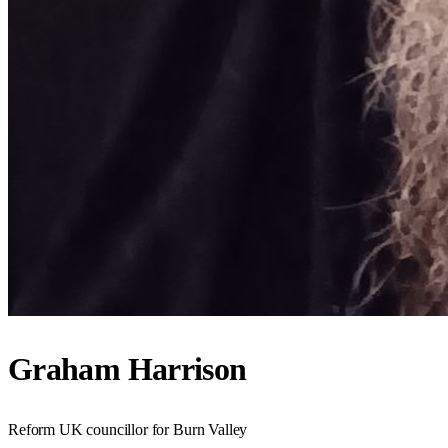
Graham Harrison
Reform UK councillor for Burn Valley