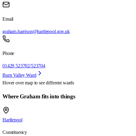
Email
graham.harrison@hartlepool.gov.uk
Phone
01429 523702/523704
Burn Valley Ward
Hover over map to see different
wards
Where Graham fits into things
Hartlepool
Constituency