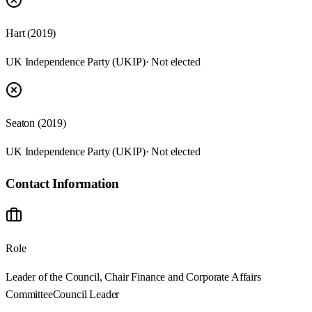
Hart (2019)
UK Independence Party (UKIP)
· Not elected
Seaton (2019)
UK Independence Party (UKIP)
· Not elected
Contact Information
Role
Leader of the Council, Chair Finance and Corporate Affairs
Committee
Council Leader