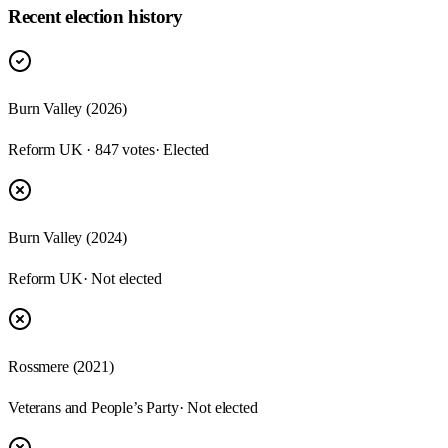
Recent election history
Burn Valley (2026)
Reform UK · 847 votes
· Elected
Burn Valley (2024)
Reform UK
· Not elected
Rossmere (2021)
Veterans and People’s Party
· Not elected