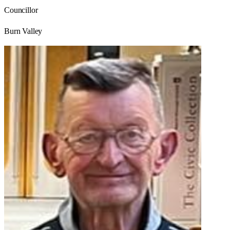
Councillor
Burn Valley