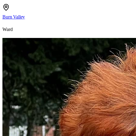
Burn Valley
Ward