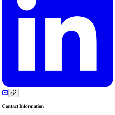
Contact Information