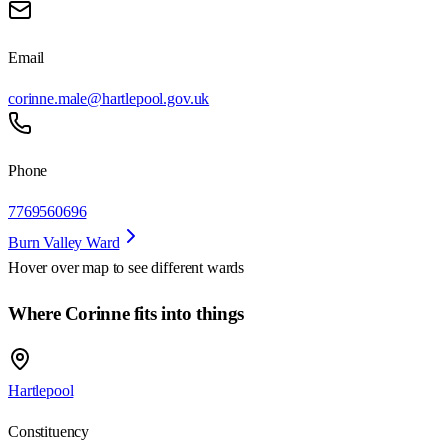
Email
corinne.male@hartlepool.gov.uk
Phone
7769560696
Burn Valley Ward
Hover over map to see different
wards
Where Corinne fits into things
Hartlepool
Constituency