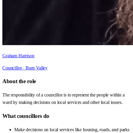
Graham Harrison
Councillor ·
Burn Valley
About the role
The responsibility of a councillor is to represent the people within a
ward by making decisions on local services and other local issues.
What councillors do
Make decisions on local services like housing, roads, and parks