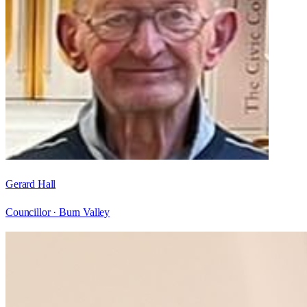
Gerard Hall
Councillor ·
Burn Valley