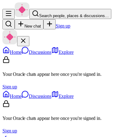
Search people, places & discussions…
Sign up
New chat
Home
Discussions
Explore
Your Oracle chats appear here once you're signed in.
Sign up
Home
Discussions
Explore
Your Oracle chats appear here once you're signed in.
Sign up