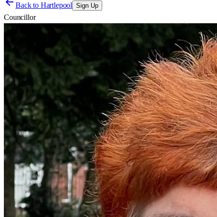
Back to
Hartlepool
Sign Up
Councillor