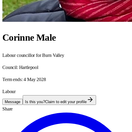
Corinne Male
Labour councillor for Burn Valley
Council:
Hartlepool
Term ends:
4 May 2028
Labour
Message
Is this you?
Claim to edit your profile
Share