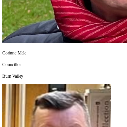
Corinne Male
Councillor
Burn Valley