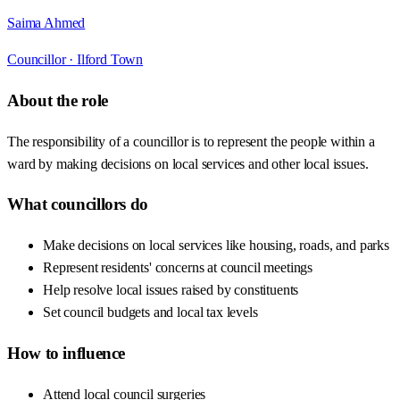
Saima Ahmed
Councillor ·
Ilford Town
About the role
The responsibility of a councillor is to represent the people within a
ward by making decisions on local services and other local issues.
What councillors do
Make decisions on local services like housing, roads, and parks
Represent residents' concerns at council meetings
Help resolve local issues raised by constituents
Set council budgets and local tax levels
How to influence
Attend local council surgeries