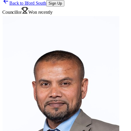
Back to
Ilford South
Sign Up
Councillor
Won recently