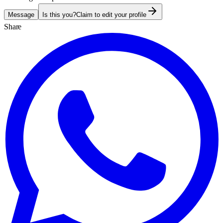
Message
Is this you?
Claim to edit your profile
Share