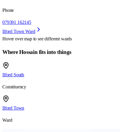
Phone
079391 162145
Ilford Town Ward
Hover over map to see different
wards
Where Hossain fits into things
Ilford South
Constituency
Ilford Town
Ward