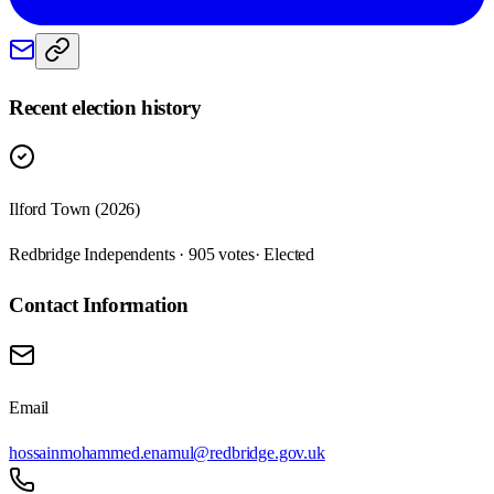
Recent election history
Ilford Town (2026)
Redbridge Independents · 905 votes
· Elected
Contact Information
Email
hossainmohammed.enamul@redbridge.gov.uk