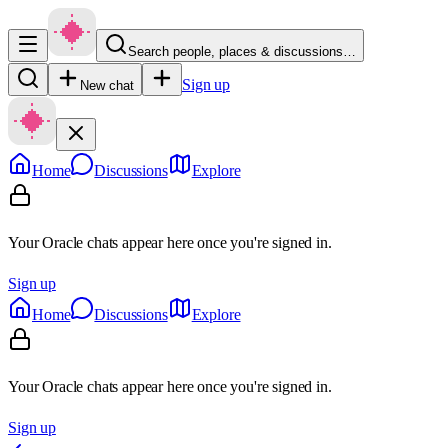
Search people, places & discussions…
Sign up
New chat
Home
Discussions
Explore
Your Oracle chats appear here once you're signed in.
Sign up
Home
Discussions
Explore
Your Oracle chats appear here once you're signed in.
Sign up