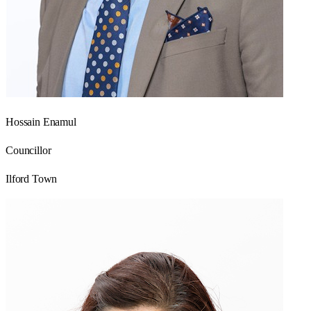
Hossain Enamul
Councillor
Ilford Town