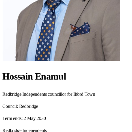
Hossain Enamul
Redbridge Independents councillor for Ilford Town
Council:
Redbridge
Term ends:
2 May 2030
Redbridge Independents