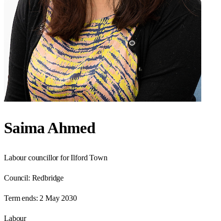
Saima Ahmed
Labour councillor for Ilford Town
Council:
Redbridge
Term ends:
2 May 2030
Labour