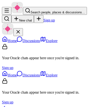
Search people, places & discussions…
Sign up
New chat
Home
Discussions
Explore
Your Oracle chats appear here once you're signed in.
Sign up
Home
Discussions
Explore
Your Oracle chats appear here once you're signed in.
Sign up