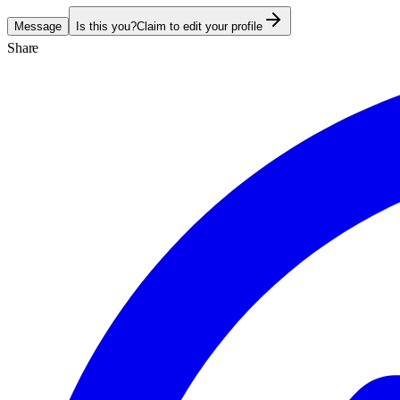
Message
Is this you?
Claim to edit your profile
Share