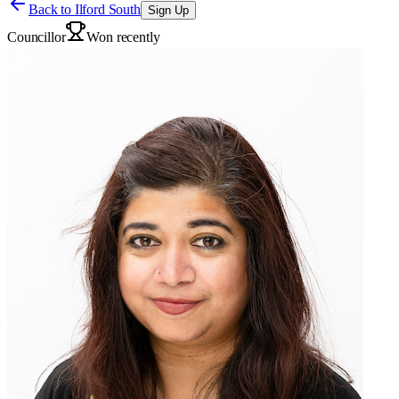
Back to
Ilford South
Sign Up
Councillor
Won recently