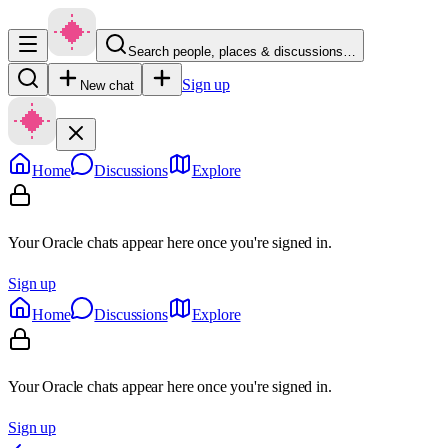
Search people, places & discussions…
Sign up
New chat
Home
Discussions
Explore
Your Oracle chats appear here once you're signed in.
Sign up
Home
Discussions
Explore
Your Oracle chats appear here once you're signed in.
Sign up