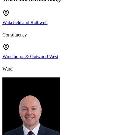
Wakefield and Rothwell
Constituency
Wrenthorpe & Outwood West
Ward