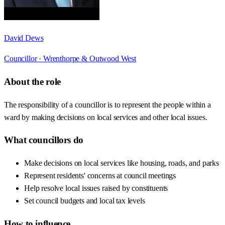
David Dews
Councillor ·
Wrenthorpe & Outwood West
About the role
The responsibility of a councillor is to represent the people within a
ward by making decisions on local services and other local issues.
What councillors do
Make decisions on local services like housing, roads, and parks
Represent residents' concerns at council meetings
Help resolve local issues raised by constituents
Set council budgets and local tax levels
How to influence