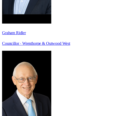
Graham Ridler
Councillor ·
Wrenthorpe & Outwood West