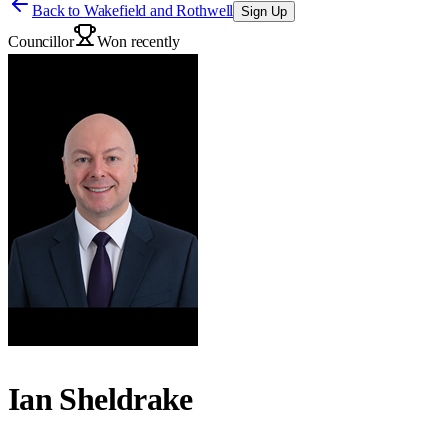
Back to
Wakefield and Rothwell
Sign Up
Councillor
Won recently
Ian Sheldrake