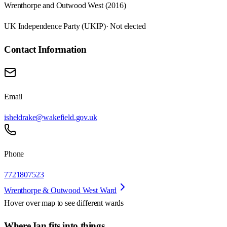
Wrenthorpe and Outwood West (2016)
UK Independence Party (UKIP)
· Not elected
Contact Information
Email
isheldrake@wakefield.gov.uk
Phone
7721807523
Wrenthorpe & Outwood West Ward
Hover over map to see different
wards
Where Ian fits into things