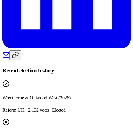
Recent election history
Wrenthorpe & Outwood West (2026)
Reform UK · 2,132 votes
· Elected