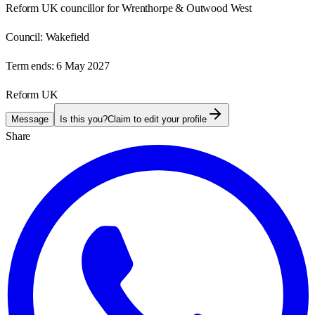
Reform UK councillor for Wrenthorpe & Outwood West
Council:
Wakefield
Term ends:
6 May 2027
Reform UK
Message
Is this you?
Claim to edit your profile
Share