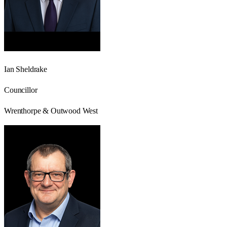
Ian Sheldrake
Councillor
Wrenthorpe & Outwood West