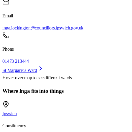
Email
inga.lockington@councillors.ipswich.gov.uk
Phone
01473 213444
St Margaret's Ward
Hover over map to see different
wards
Where Inga fits into things
Ipswich
Constituency