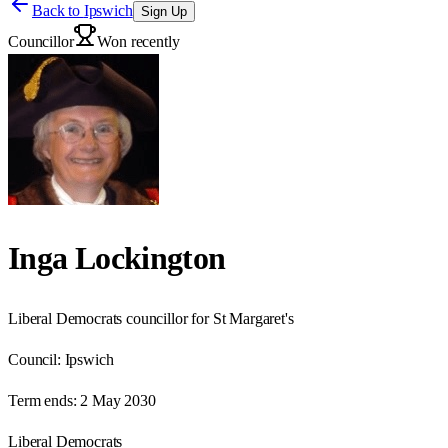
Back to
Ipswich
Sign Up
Councillor
Won recently
Inga Lockington
Liberal Democrats councillor for St Margaret's
Council:
Ipswich
Term ends:
2 May 2030
Liberal Democrats