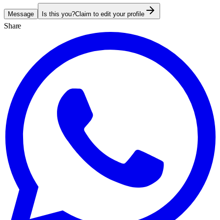
Message
Is this you?
Claim to edit your profile
Share