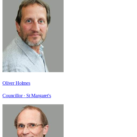
Oliver Holmes
Councillor ·
St Margaret's