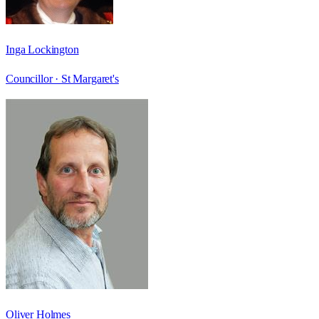
Inga Lockington
Councillor ·
St Margaret's
Oliver Holmes