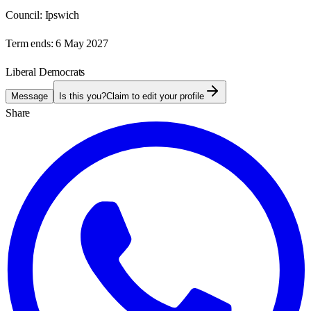
Council:
Ipswich
Term ends:
6 May 2027
Liberal Democrats
Message
Is this you?
Claim to edit your profile
Share