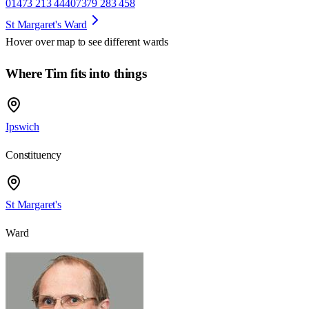
01473 213 444
07379 283 458
St Margaret's Ward
Hover over map to see different
wards
Where Tim fits into things
Ipswich
Constituency
St Margaret's
Ward