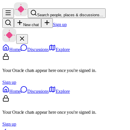
Search people, places & discussions…
Sign up
New chat
Home
Discussions
Explore
Your Oracle chats appear here once you're signed in.
Sign up
Home
Discussions
Explore
Your Oracle chats appear here once you're signed in.
Sign up