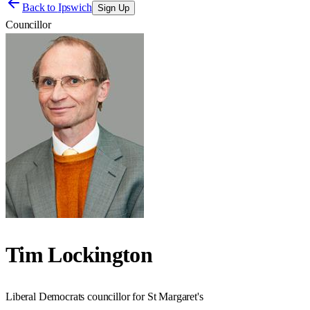
Back to
Ipswich
Sign Up
Councillor
Tim Lockington
Liberal Democrats councillor for St Margaret's