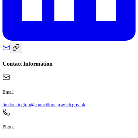
Contact Information
Email
tim.lockington@councillors.ipswich.gov.uk
Phone