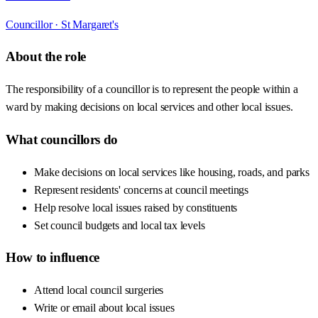
Councillor ·
St Margaret's
About the role
The responsibility of a councillor is to represent the people within a
ward by making decisions on local services and other local issues.
What councillors do
Make decisions on local services like housing, roads, and parks
Represent residents' concerns at council meetings
Help resolve local issues raised by constituents
Set council budgets and local tax levels
How to influence
Attend local council surgeries
Write or email about local issues