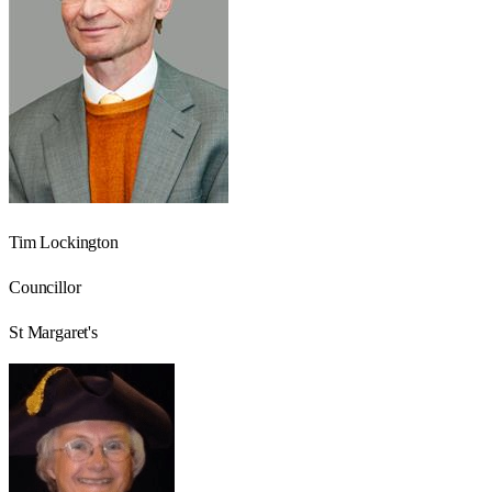
Tim Lockington
Councillor
St Margaret's