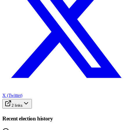
X (Twitter)
2
links
Recent election history