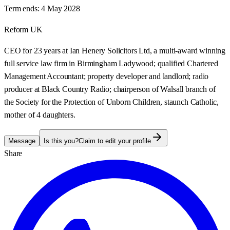
Term ends:
4 May 2028
Reform UK
CEO for 23 years at Ian Henery Solicitors Ltd, a multi-award winning
full service law firm in Birmingham Ladywood; qualified Chartered
Management Accountant; property developer and landlord; radio
producer at Black Country Radio; chairperson of Walsall branch of
the Society for the Protection of Unborn Children, staunch Catholic,
mother of 4 daughters.
Message
Is this you?
Claim to edit your profile
Share