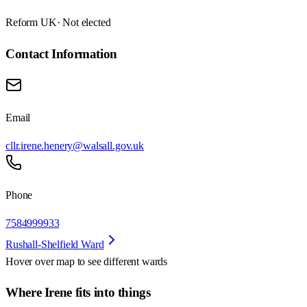
Reform UK
· Not elected
Contact Information
Email
cllr.irene.henery@walsall.gov.uk
Phone
7584999933
Rushall-Shelfield Ward
Hover over map to see different
wards
Where Irene fits into things