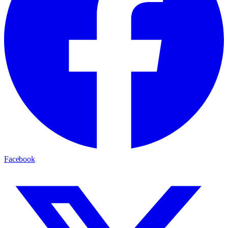
Facebook