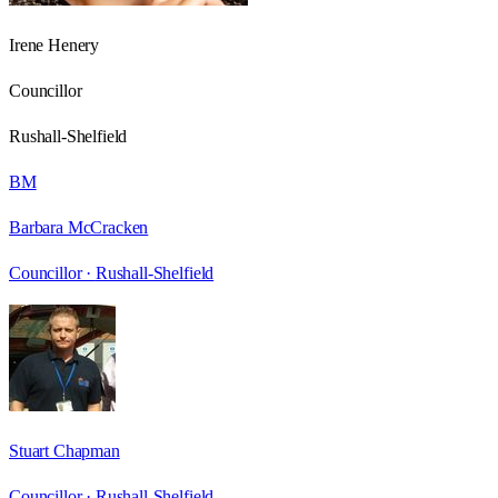
Irene Henery
Councillor
Rushall-Shelfield
BM
Barbara McCracken
Councillor ·
Rushall-Shelfield
Stuart Chapman
Councillor ·
Rushall-Shelfield