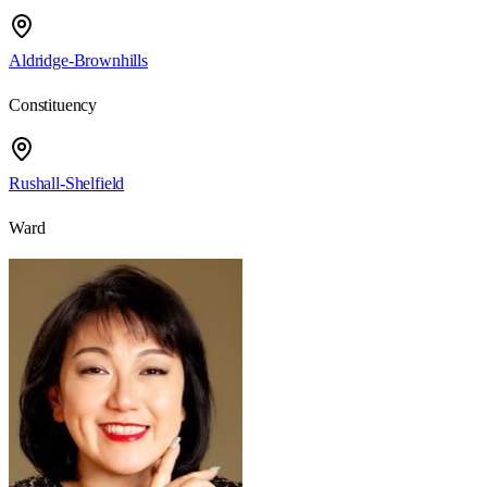
Aldridge-Brownhills
Constituency
Rushall-Shelfield
Ward