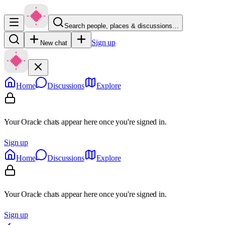
Search people, places & discussions…
Sign up
New chat
Home
Discussions
Explore
Your Oracle chats appear here once you're signed in.
Sign up
Home
Discussions
Explore
Your Oracle chats appear here once you're signed in.
Sign up