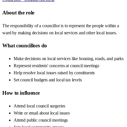
About the role
The responsibility of a councillor is to represent the people within a
ward by making decisions on local services and other local issues.
What councillors do
Make decisions on local services like housing, roads, and parks
Represent residents' concerns at council meetings
Help resolve local issues raised by constituents
Set council budgets and local tax levels
How to influence
Attend local council surgeries
Write or email about local issues
Attend public council meetings