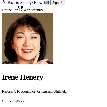
Back to
Aldridge-Brownhills
Sign Up
Councillor
Won recently
Irene Henery
Reform UK councillor for Rushall-Shelfield
Council:
Walsall