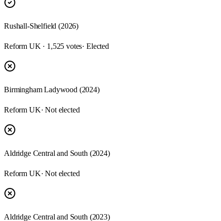
Rushall-Shelfield (2026)
Reform UK · 1,525 votes
· Elected
Birmingham Ladywood (2024)
Reform UK
· Not elected
Aldridge Central and South (2024)
Reform UK
· Not elected
Aldridge Central and South (2023)