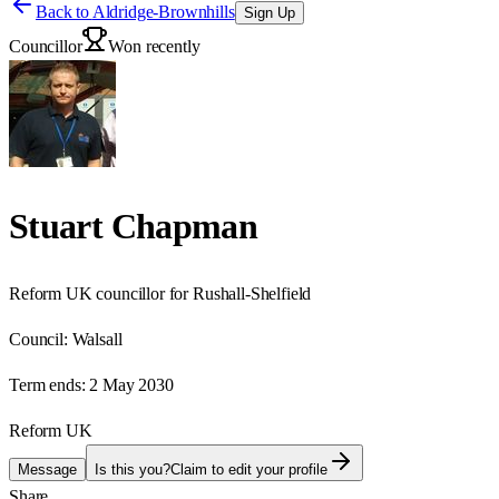
Back to
Aldridge-Brownhills
Sign Up
Councillor
Won recently
Stuart Chapman
Reform UK councillor for Rushall-Shelfield
Council:
Walsall
Term ends:
2 May 2030
Reform UK
Message
Is this you?
Claim to edit your profile
Share