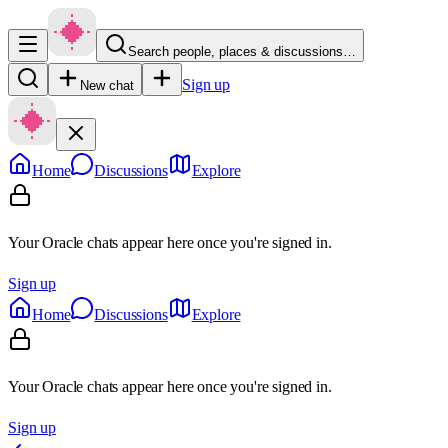
Search people, places & discussions…
Sign up
New chat
Home
Discussions
Explore
Your Oracle chats appear here once you're signed in.
Sign up
Home
Discussions
Explore
Your Oracle chats appear here once you're signed in.
Sign up