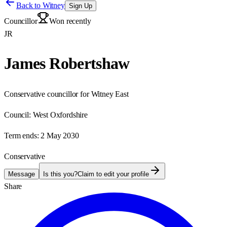
Back to
Witney
Sign Up
Councillor
Won recently
JR
James Robertshaw
Conservative councillor for Witney East
Council:
West Oxfordshire
Term ends:
2 May 2030
Conservative
Message
Is this you?
Claim to edit your profile
Share