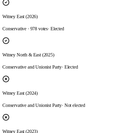
Witney East (2026)
Conservative · 978 votes
· Elected
Witney North & East (2025)
Conservative and Unionist Party
· Elected
Witney East (2024)
Conservative and Unionist Party
· Not elected
Witney East (2023)