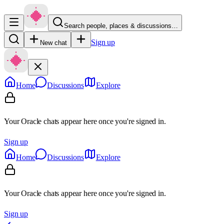
Search people, places & discussions…
Sign up
New chat
Home
Discussions
Explore
Your Oracle chats appear here once you're signed in.
Sign up
Home
Discussions
Explore
Your Oracle chats appear here once you're signed in.
Sign up