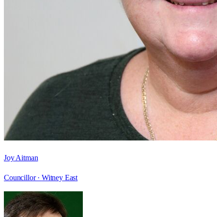
Joy Aitman
Councillor ·
Witney East