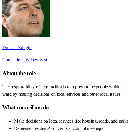
Duncan Enright
Councillor ·
Witney East
About the role
The responsibility of a councillor is to represent the people within a
ward by making decisions on local services and other local issues.
What councillors do
Make decisions on local services like housing, roads, and parks
Represent residents' concerns at council meetings