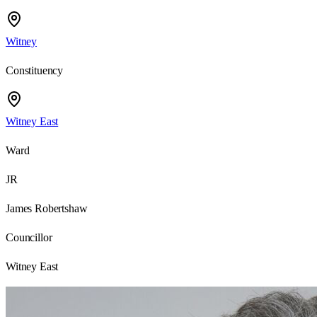
Witney
Constituency
Witney East
Ward
JR
James Robertshaw
Councillor
Witney East