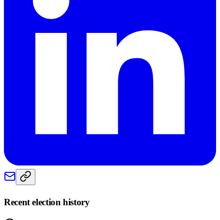
Recent election history