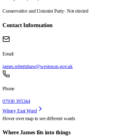
Conservative and Unionist Party
· Not elected
Contact Information
Email
james.robertshaw@westoxon.gov.uk
Phone
07930 395344
Witney East Ward
Hover over map to see different
wards
Where James fits into things